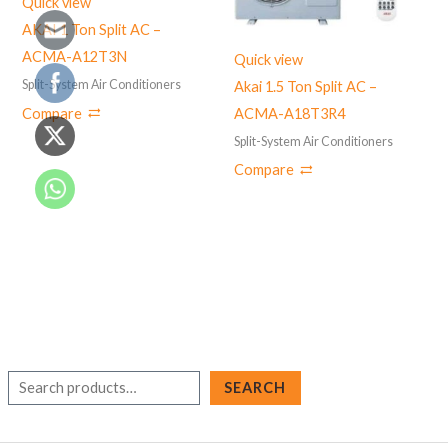
Quick view
AKAI 1 Ton Split AC –
ACMA-A12T3N
Quick view
Split-System Air Conditioners
Akai 1.5 Ton Split AC –
Compare
ACMA-A18T3R4
Split-System Air Conditioners
Compare
S
SEARCH
e
a