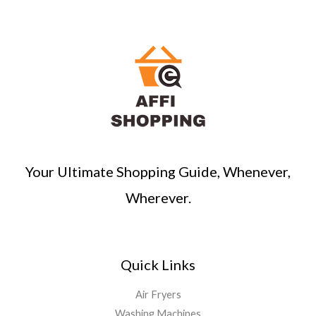
r
c
h
Your Ultimate Shopping Guide, Whenever,
Wherever.
Quick Links
Air Fryers
Washing Machines