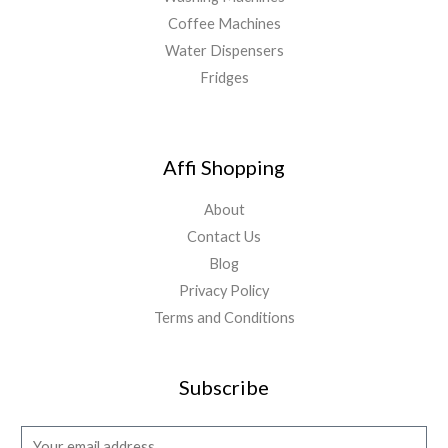
Coffee Machines
Water Dispensers
Fridges
Affi Shopping
About
Contact Us
Blog
Privacy Policy
Terms and Conditions
Subscribe
E