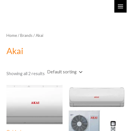
Skip
MAI
to
ME
content
Home
/ Brands / Akai
Akai
Showing all 2 results