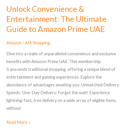
UAE
Unlock Convenience &
Entertainment: The Ultimate
Guide to Amazon Prime UAE
Amazon
/
Affi Shopping
Dive into a realm of unparalleled convenience and exclusive
benefits with Amazon Prime UAE. This membership
transcends traditional shopping, offering a unique blend of
entertainment and gaming experiences. Explore the
abundance of advantages awaiting you: Unmatched Delivery
Speeds: One-Day Delivery: Forget the wait! Experience
lightning-fast, free delivery on a wide array of eligible items,
without
Read More »