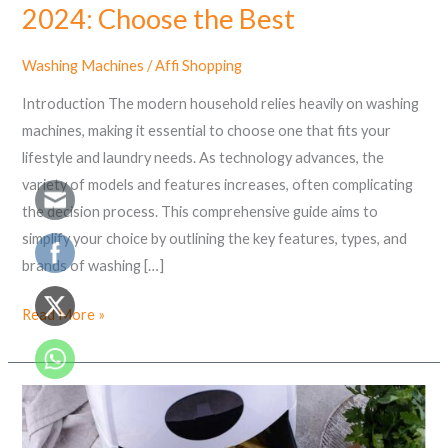
2024: Choose the Best
Washing Machines
/
Affi Shopping
Introduction The modern household relies heavily on washing
machines, making it essential to choose one that fits your
lifestyle and laundry needs. As technology advances, the
variety of models and features increases, often complicating
the decision process. This comprehensive guide aims to
simplify your choice by outlining the key features, types, and
brands of washing […]
Read More »
What
is