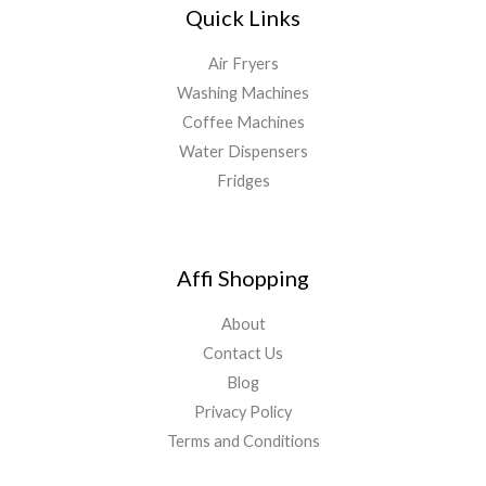
Quick Links
Air Fryers
Washing Machines
Coffee Machines
Water Dispensers
Fridges
Affi Shopping
About
Contact Us
Blog
Privacy Policy
Terms and Conditions