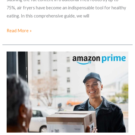
75%, air fryers have become an indispensable tool for healthy
eating. In this comprehensive guide, we will
Read More »
Unlock
Convenience
&
Entertainment:
The
Ultimate
Guide
to
Amazon
Prime