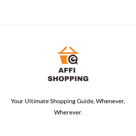
Your Ultimate Shopping Guide, Whenever,
Wherever.