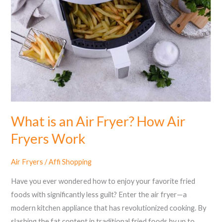
an
Air
Fryer?
How
Air
Fryers
Work
What is an Air Fryer? How Air
Fryers Work
Air Fryers
/
Affi Shopping
Have you ever wondered how to enjoy your favorite fried
foods with significantly less guilt? Enter the air fryer—a
modern kitchen appliance that has revolutionized cooking. By
slashing the fat content in traditional fried foods by up to