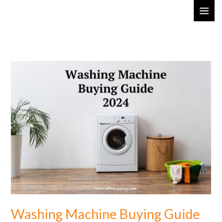
Skip
MAI
to
ME
content
Washing
Machine
Buying
Guide
2024:
Choose
the
Best
Washing Machine Buying Guide