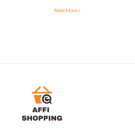
Read More »