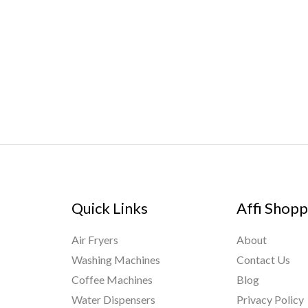
Quick Links
Affi Shopp
Air Fryers
About
Washing Machines
Contact Us
Coffee Machines
Blog
Water Dispensers
Privacy Policy