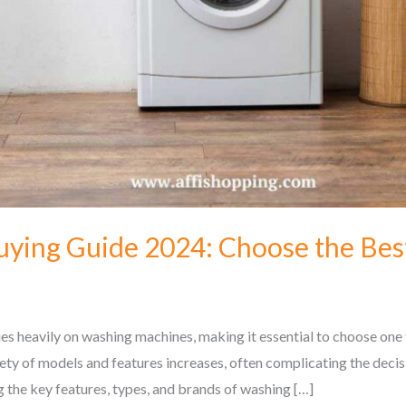
ying Guide 2024: Choose the Bes
s heavily on washing machines, making it essential to choose one th
ety of models and features increases, often complicating the deci
g the key features, types, and brands of washing […]