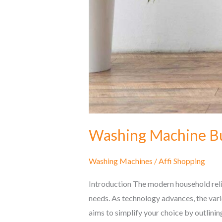
Washing Machine Bu
Washing Machines
/
Affi Shopping
Introduction The modern household relie
needs. As technology advances, the vari
aims to simplify your choice by outlinin