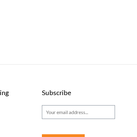
ing
Subscribe
E
m
a
i