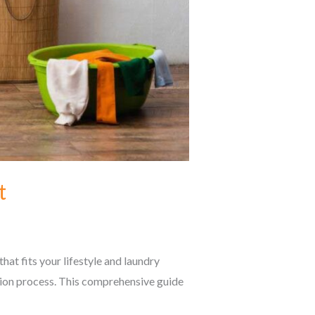
t
at fits your lifestyle and laundry
sion process. This comprehensive guide