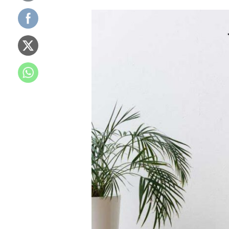
Washing
Machine
Buying
Guide
2024:
Choose
the
Best