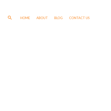
Search
HOME
ABOUT
BLOG
CONTACT US