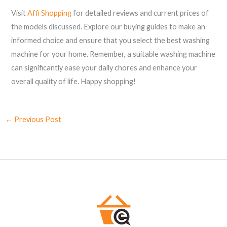
Visit
Affi Shopping
for detailed reviews and current prices of
the models discussed. Explore our buying guides to make an
informed choice and ensure that you select the best washing
machine for your home. Remember, a suitable washing machine
can significantly ease your daily chores and enhance your
overall quality of life. Happy shopping!
←
Previous Post