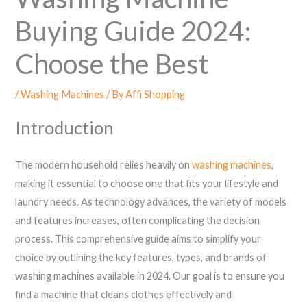
Buying Guide 2024:
Choose the Best
/
Washing Machines
/ By
Affi Shopping
Introduction
The modern household relies heavily on
washing machines
,
making it essential to choose one that fits your lifestyle and
laundry needs. As technology advances, the variety of models
and features increases, often complicating the decision
process. This comprehensive guide aims to simplify your
choice by outlining the key features, types, and brands of
washing machines available in 2024. Our goal is to ensure you
find a machine that cleans clothes effectively and