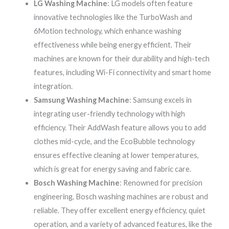
LG Washing Machine
: LG models often feature
innovative technologies like the TurboWash and
6Motion technology, which enhance washing
effectiveness while being energy efficient. Their
machines are known for their durability and high-tech
features, including Wi-Fi connectivity and smart home
integration.
Samsung Washing Machine
: Samsung excels in
integrating user-friendly technology with high
efficiency. Their AddWash feature allows you to add
clothes mid-cycle, and the EcoBubble technology
ensures effective cleaning at lower temperatures,
which is great for energy saving and fabric care.
Bosch Washing Machine
: Renowned for precision
engineering, Bosch washing machines are robust and
reliable. They offer excellent energy efficiency, quiet
operation, and a variety of advanced features, like the