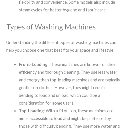
flexibility and convenience. Some models also include
steam cycles for better hygiene and fabric care.
Types of Washing Machines
Understanding the different types of washing machines can
help you choose one that best fits your space and lifestyle:
Front-Loading
: These machines are known for their
efficiency and thorough cleaning. They use less water
and energy than top-loading machines and are typically
gentler on clothes. However, they might require
bending to load and unload, which could be a
consideration for some users.
Top-Loading
: With a lid on top, these machines are
more accessible to load and might be preferred by
those with difficulty bending. They use more water and