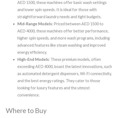
AED 1500, these machines offer basic wash settings
and lower spin speeds. It is ideal for those with
straightforward laundry needs and tight budgets.
Mid-Range Models
: Priced between AED 1500 to
AED 4000, these machines offer better performance,
higher spin speeds, and more wash programs, including
advanced features like steam washing and improved
energy efficiency.
High-End Models
: These premium models, often
exceeding AED 4000, boast the latest innovations, such
as automated detergent dispensers, Wi-Fi connectivity,
and the best energy ratings. They cater to those
looking for luxury features and the utmost
convenience.
Where to Buy