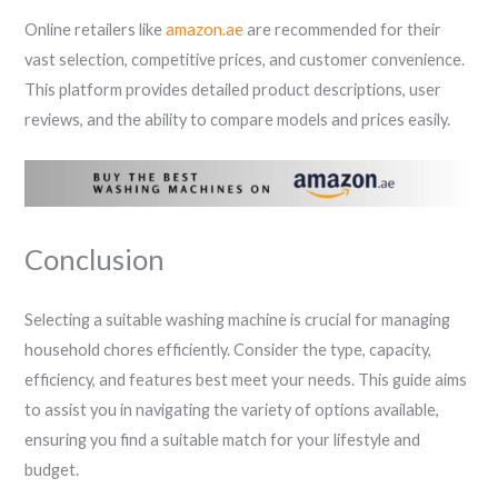
Online retailers like
amazon.ae
are recommended for their
vast selection, competitive prices, and customer convenience.
This platform provides detailed product descriptions, user
reviews, and the ability to compare models and prices easily.
Conclusion
Selecting a suitable washing machine is crucial for managing
household chores efficiently. Consider the type, capacity,
efficiency, and features best meet your needs. This guide aims
to assist you in navigating the variety of options available,
ensuring you find a suitable match for your lifestyle and
budget.