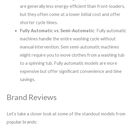
are generally less energy-efficient than front-loaders,
but they often come at a lower initial cost and offer
shorter cycle times.
Fully Automatic vs. Semi-Automatic
: Fully automatic
machines handle the entire washing cycle without
manual intervention. Sem semi-automatic machines
might require you to move clothes from a washing tub
to a spinning tub. Fully automatic models are more
expensive but offer significant convenience and time
savings.
Brand Reviews
Let’s take a closer look at some of the standout models from
popular brands: