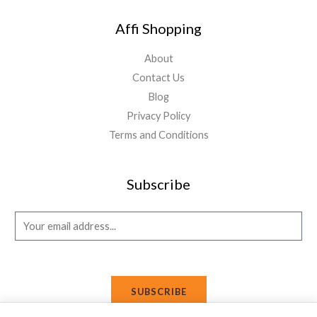
Affi Shopping
About
Contact Us
Blog
Privacy Policy
Terms and Conditions
Subscribe
E
m
a
i
SUBSCRIBE
l
*