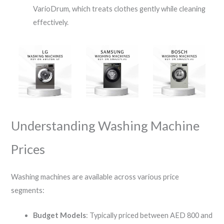
VarioDrum, which treats clothes gently while cleaning
effectively.
Understanding Washing Machine
Prices
Washing machines are available across various price
segments:
Budget Models
: Typically priced between AED 800 and