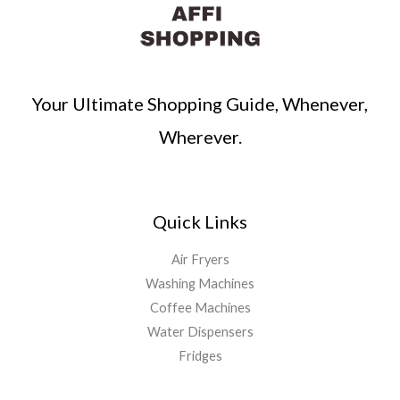
Your Ultimate Shopping Guide, Whenever,
Wherever.
Quick Links
Air Fryers
Washing Machines
Coffee Machines
Water Dispensers
Fridges