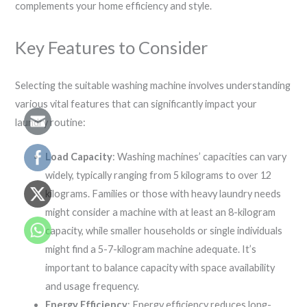
complements your home efficiency and style.
Key Features to Consider
Selecting the suitable washing machine involves understanding
various vital features that can significantly impact your
laundry routine:
Load Capacity
: Washing machines’ capacities can vary
widely, typically ranging from 5 kilograms to over 12
kilograms. Families or those with heavy laundry needs
might consider a machine with at least an 8-kilogram
capacity, while smaller households or single individuals
might find a 5-7-kilogram machine adequate. It’s
important to balance capacity with space availability
and usage frequency.
Energy Efficiency
: Energy efficiency reduces long-