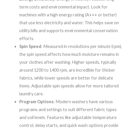
term costs and environmental impact. Look for
machines with a high energy rating (A+++ or better)
that use less electricity and water. This helps save on
utility bills and supports environmental conservation
efforts.
Spin Speed
: Measured in revolutions per minute (rpm),
the spin speed affects how much moisture remains in
your clothes after washing. Higher speeds, typically
around 1200 to 1400 rpm, are incredible for thicker
fabrics, while lower speeds are better for delicate
items. Adjustable spin speeds allow for more tailored
laundry care.
Program Options
: Modern washers have various
programs and settings to suit different fabric types
and soil levels. Features like adjustable temperature
control, delay starts, and quick wash options provide