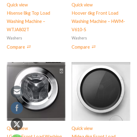
Quick view
Quick view
Hisense 8kg Top Load
Hoover 6kg Front Load
Washing Machine –
Washing Machine – HWM-
‎WTJA802T
V610-S
Washers
Washers
Compare
Compare
Quick view
Quick view
LG 9kg Front Load Washing
Midea 6kg Front Load