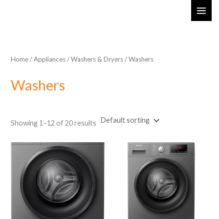
Skip
MAI
to
ME
content
Home
/
Appliances
/
Washers & Dryers
/ Washers
Washers
Showing 1–12 of 20 results