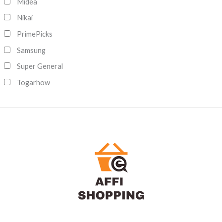
Midea
Nikai
PrimePicks
Samsung
Super General
Togarhow