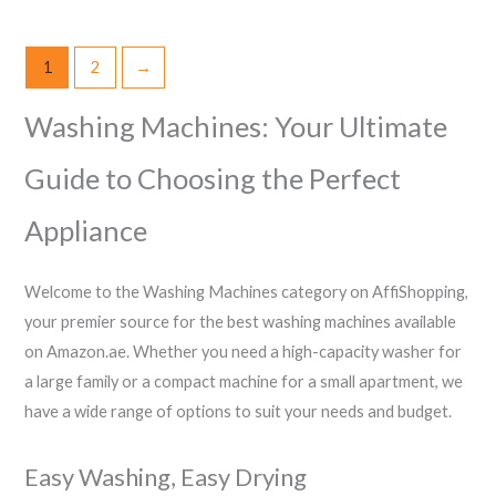
1
2
→
Washing Machines: Your Ultimate
Guide to Choosing the Perfect
Appliance
Welcome to the Washing Machines category on AffiShopping,
your premier source for the best washing machines available
on Amazon.ae. Whether you need a high-capacity washer for
a large family or a compact machine for a small apartment, we
have a wide range of options to suit your needs and budget.
Easy Washing, Easy Drying