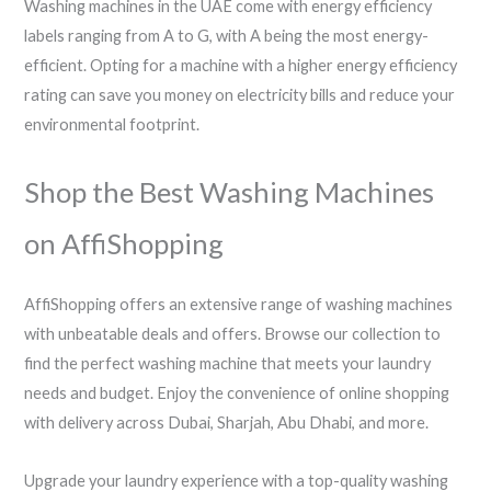
Washing machines in the UAE come with energy efficiency
labels ranging from A to G, with A being the most energy-
efficient. Opting for a machine with a higher energy efficiency
rating can save you money on electricity bills and reduce your
environmental footprint.
Shop the Best Washing Machines
on AffiShopping
AffiShopping offers an extensive range of washing machines
with unbeatable deals and offers. Browse our collection to
find the perfect washing machine that meets your laundry
needs and budget. Enjoy the convenience of online shopping
with delivery across Dubai, Sharjah, Abu Dhabi, and more.
Upgrade your laundry experience with a top-quality washing