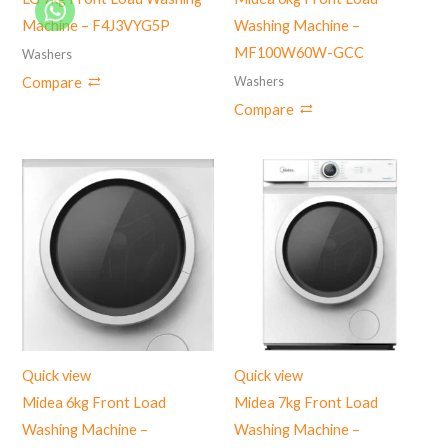
Machine – ‎F4J3VYG5P
Washing Machine –
MF100W60W-GCC
Washers
Washers
Compare
Compare
Quick view
Quick view
Midea 6kg Front Load
Midea 7kg Front Load
Washing Machine –
Washing Machine –