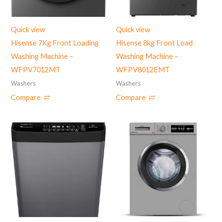
Quick view
Quick view
Hisense 7Kg Front Loading
Hisense 8kg Front Load
Washing Machine –
Washing Machine –
WFPV7012MT
WFPV8012EMT
Washers
Washers
Compare
Compare