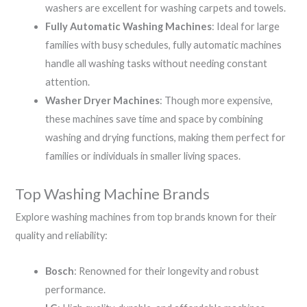
washers are excellent for washing carpets and towels.
Fully Automatic Washing Machines
: Ideal for large
families with busy schedules, fully automatic machines
handle all washing tasks without needing constant
attention.
Washer Dryer Machines
: Though more expensive,
these machines save time and space by combining
washing and drying functions, making them perfect for
families or individuals in smaller living spaces.
Top Washing Machine Brands
Explore washing machines from top brands known for their
quality and reliability:
Bosch
: Renowned for their longevity and robust
performance.