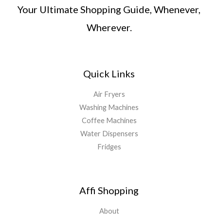
Your Ultimate Shopping Guide, Whenever,
Wherever.
Quick Links
Air Fryers
Washing Machines
Coffee Machines
Water Dispensers
Fridges
Affi Shopping
About