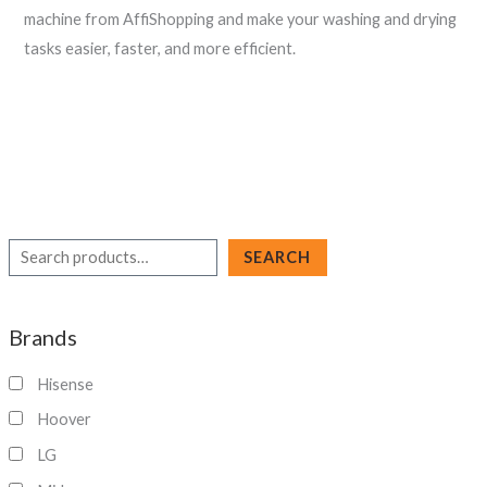
machine from AffiShopping and make your washing and drying
tasks easier, faster, and more efficient.
S
SEARCH
e
a
Brands
r
c
Hisense
h
Hoover
LG