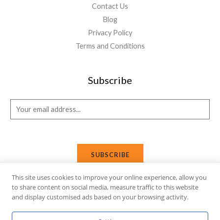
Contact Us
Blog
Privacy Policy
Terms and Conditions
Subscribe
E
m
a
i
SUBSCRIBE
l
*
This site uses cookies to improve your online experience, allow you
to share content on social media, measure traffic to this website
and display customised ads based on your browsing activity.
Copyright © 2026 Affi Shopping. Powered
by
Fusion Gleam IT