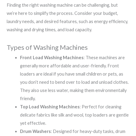
Finding the right washing machine can be challenging, but
we’re here to simplify the process. Consider your budget,
laundry needs, and desired features, such as energy efficiency,
washing and drying times, and load capacity.
Types of Washing Machines
Front Load Washing Machines
: These machines are
generally more affordable and user-friendly. Front
loaders are ideal if you have small children or pets, as
you don’t need to bend over to load and unload clothes.
They also use less water, making them environmentally
friendly.
Top Load Washing Machines
: Perfect for cleaning
delicate fabrics like silk and wool, top loaders are gentle
yet effective.
Drum Washers
: Designed for heavy-duty tasks, drum