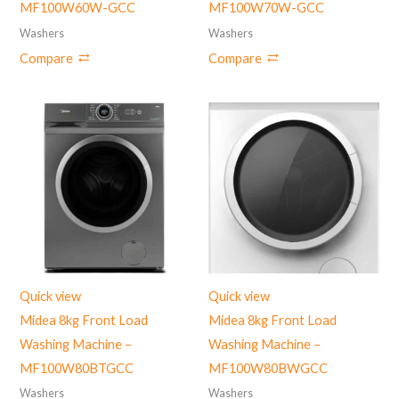
MF100W60W-GCC
MF100W70W-GCC
Washers
Washers
Compare
Compare
Quick view
Quick view
Midea 8kg Front Load
Midea 8kg Front Load
Washing Machine –
Washing Machine –
MF100W80BTGCC
‎MF100W80BWGCC
Washers
Washers