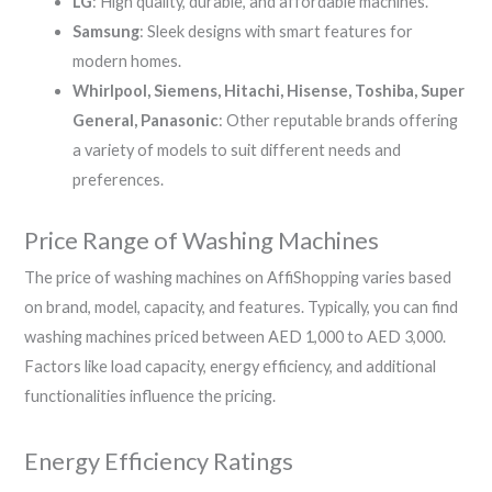
LG
: High quality, durable, and affordable machines.
Samsung
: Sleek designs with smart features for
modern homes.
Whirlpool, Siemens, Hitachi, Hisense, Toshiba, Super
General, Panasonic
: Other reputable brands offering
a variety of models to suit different needs and
preferences.
Price Range of Washing Machines
The price of washing machines on AffiShopping varies based
on brand, model, capacity, and features. Typically, you can find
washing machines priced between AED 1,000 to AED 3,000.
Factors like load capacity, energy efficiency, and additional
functionalities influence the pricing.
Energy Efficiency Ratings