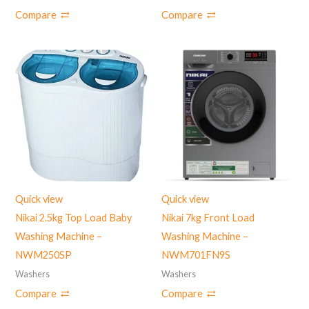
Compare
Compare
Quick view
Quick view
Nikai 2.5kg Top Load Baby
Nikai 7kg Front Load
Washing Machine –
Washing Machine –
NWM250SP
NWM701FN9S
Washers
Washers
Compare
Compare