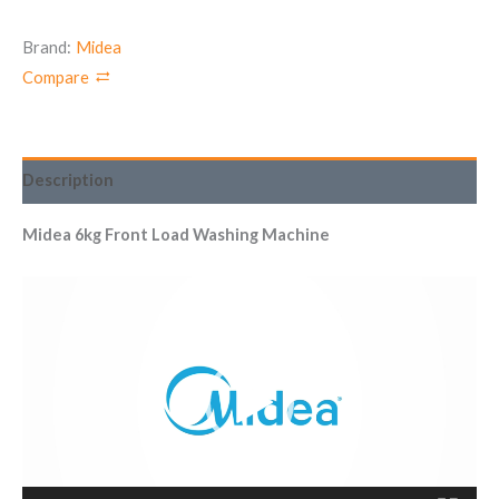
Brand:
Midea
Compare
Description
Midea 6kg Front Load Washing Machine
Video
Player