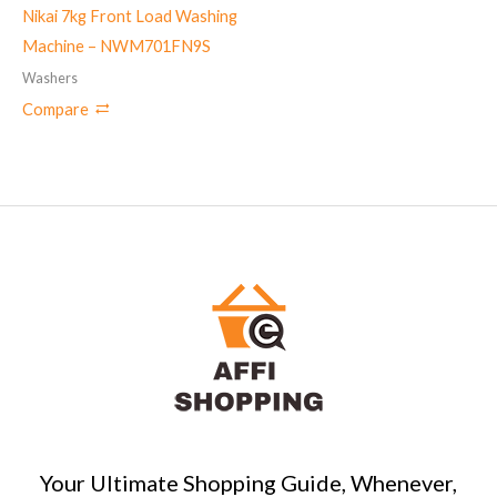
Nikai 7kg Front Load Washing
Machine – NWM701FN9S
Washers
Compare
Your Ultimate Shopping Guide, Whenever,