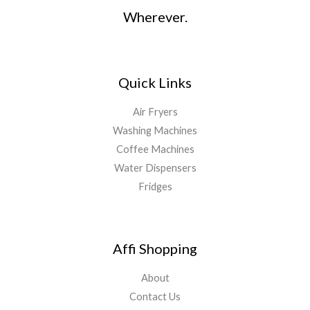
Wherever.
Quick Links
Air Fryers
Washing Machines
Coffee Machines
Water Dispensers
Fridges
Affi Shopping
About
Contact Us