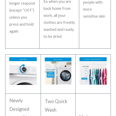
So when you are
people with
longer respond
back home from
more
(except “OFF”)
work, all your
sensitive skin
unless you
clothes are freshly
press and hold
washed and ready
again
to be dried
Newly
Two Quick
Designed
Wash