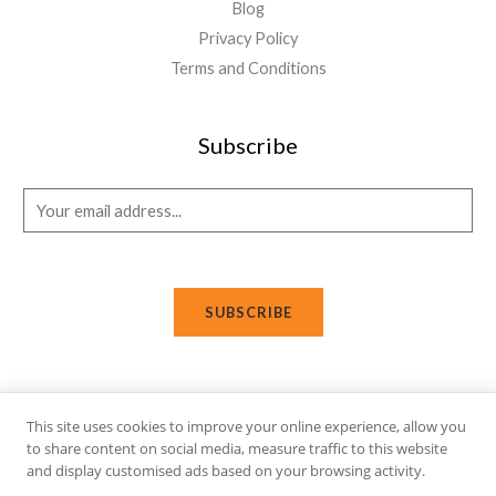
Blog
Privacy Policy
Terms and Conditions
Subscribe
E
m
a
i
SUBSCRIBE
l
*
This site uses cookies to improve your online experience, allow you
Copyright © 2026 Affi Shopping. Powered
by
Fusion Gleam IT
to share content on social media, measure traffic to this website
Solutions
.
and display customised ads based on your browsing activity.