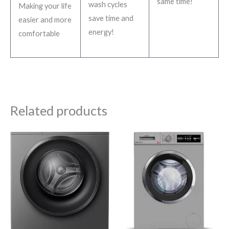
same time!
wash cycles
Making your life
save time and
easier and more
energy!
comfortable
Related products