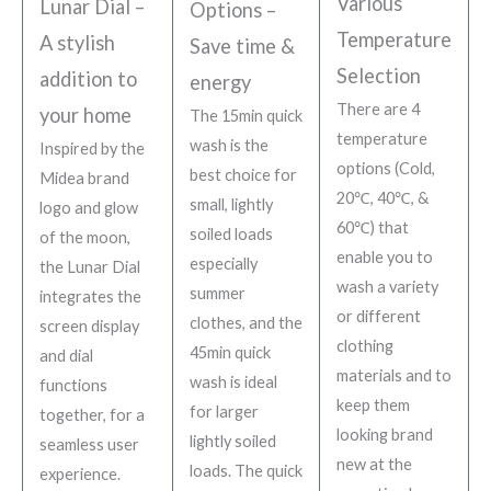
Various
Lunar Dial –
Options –
Temperature
A stylish
Save time &
Selection
addition to
energy
There are 4
your home
The 15min quick
temperature
wash is the
Inspired by the
options (Cold,
best choice for
Midea brand
20℃, 40℃, &
small, lightly
logo and glow
60℃) that
soiled loads
of the moon,
enable you to
especially
the Lunar Dial
wash a variety
summer
integrates the
or different
clothes, and the
screen display
clothing
45min quick
and dial
materials and to
wash is ideal
functions
keep them
for larger
together, for a
looking brand
lightly soiled
seamless user
new at the
loads. The quick
experience.