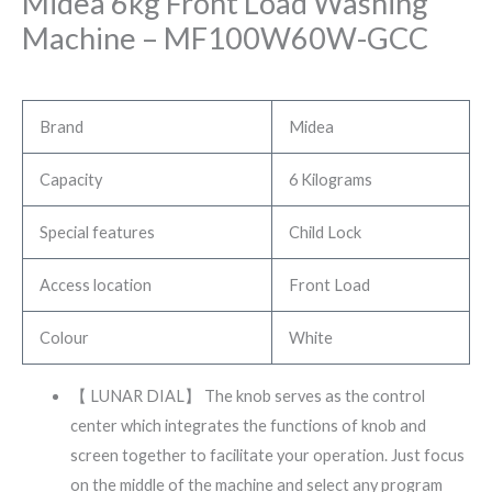
Midea 6kg Front Load Washing
Machine – MF100W60W-GCC
Brand
Midea
Capacity
6 Kilograms
Special features
Child Lock
Access location
Front Load
Colour
White
【 LUNAR DIAL】 The knob serves as the control
center which integrates the functions of knob and
screen together to facilitate your operation. Just focus
on the middle of the machine and select any program