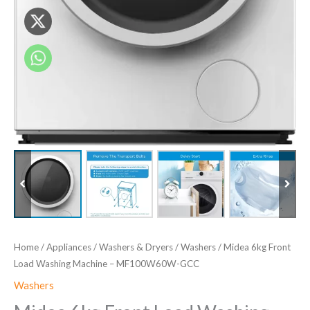
Home
/
Appliances
/
Washers & Dryers
/
Washers
/ Midea 6kg Front
Load Washing Machine – MF100W60W-GCC
Washers