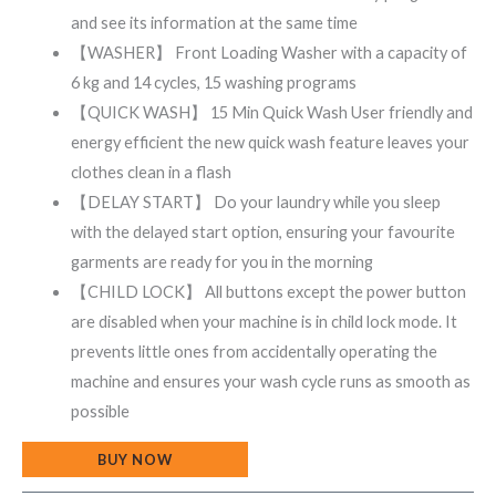
and see its information at the same time
【WASHER】 Front Loading Washer with a capacity of
6 kg and 14 cycles, 15 washing programs
【QUICK WASH】 15 Min Quick Wash User friendly and
energy efficient the new quick wash feature leaves your
clothes clean in a flash
【DELAY START】 Do your laundry while you sleep
with the delayed start option, ensuring your favourite
garments are ready for you in the morning
【CHILD LOCK】 All buttons except the power button
are disabled when your machine is in child lock mode. It
prevents little ones from accidentally operating the
machine and ensures your wash cycle runs as smooth as
possible
BUY NOW