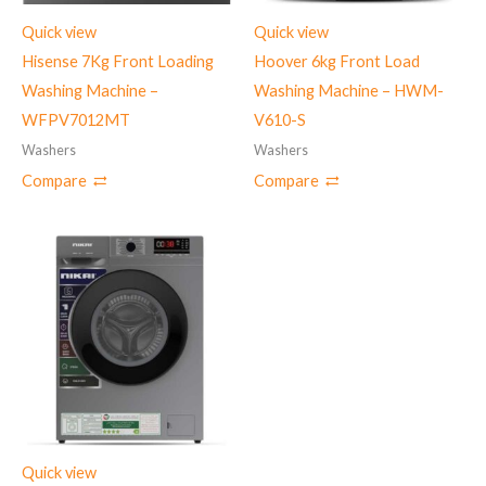
Quick view
Quick view
Hisense 7Kg Front Loading
Hoover 6kg Front Load
Washing Machine –
Washing Machine – HWM-
WFPV7012MT
V610-S
Washers
Washers
Compare
Compare
Quick view