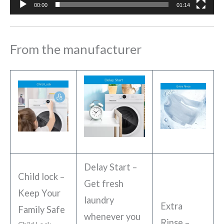
00:00
01:14
From the manufacturer
Delay Start –
Child lock –
Get fresh
Keep Your
laundry
Extra
Family Safe
whenever you
Rinse –