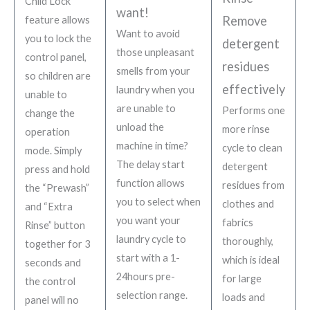
Child Lock
want!
Remove
feature allows
Want to avoid
you to lock the
detergent
those unpleasant
control panel,
residues
smells from your
so children are
effectively
laundry when you
unable to
are unable to
Performs one
change the
unload the
more rinse
operation
machine in time?
cycle to clean
mode. Simply
The delay start
detergent
press and hold
function allows
residues from
the “Prewash”
you to select when
clothes and
and “Extra
you want your
fabrics
Rinse” button
laundry cycle to
thoroughly,
together for 3
start with a 1-
which is ideal
seconds and
24hours pre-
for large
the control
selection range.
loads and
panel will no