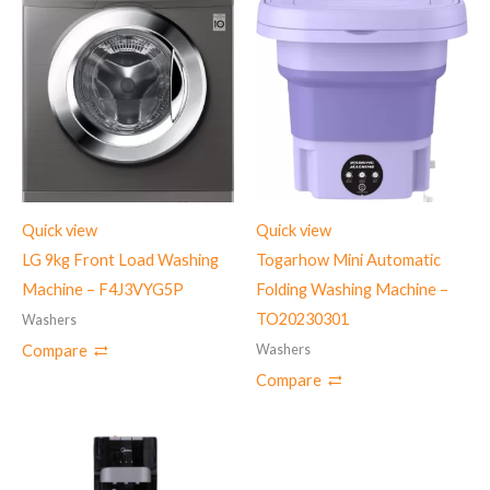
Quick view
Quick view
LG 9kg Front Load Washing
Togarhow Mini Automatic
Machine – ‎F4J3VYG5P
Folding Washing Machine –
TO20230301
Washers
Washers
Compare
Compare