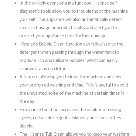
In the unlikely event of a malfunction, Hisense self-
diagnostic tools allow you to troubleshoot the machine
yourself. The appliance will also automatically detect
incorrect usage or product faults and alert you to
protect your appliance from further damage.
Hisense’s Bubble Clean function can fully dissolve the
detergent when passing through the water tank to
produce rich and delicate bubbles, which can easily
remove stains on clothes.
A feature allowing you to load the machine and select
your preferred washing end time. This is useful to avoid
the unwanted noise of the machine at certain times in
the day.
Extra rinse function increases the number of rinsing
cycles, reduce detergent residues, and clean clothes
deeply.
The Hisense Tub Clean allows you to keep your washing