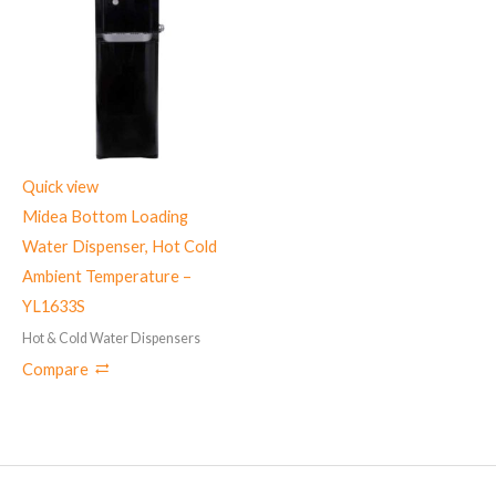
Quick view
Midea Bottom Loading
Water Dispenser, Hot Cold
Ambient Temperature –
YL1633S
Hot & Cold Water Dispensers
Compare