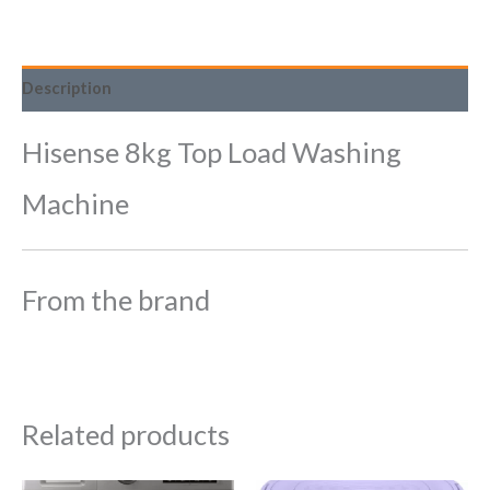
Description
Hisense 8kg Top Load Washing
Machine
From the brand
Related products