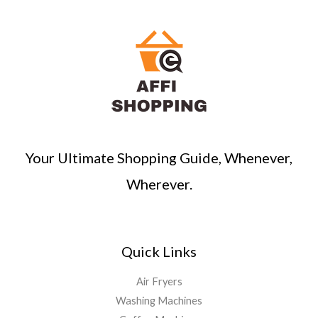
Your Ultimate Shopping Guide, Whenever,
Wherever.
Quick Links
Air Fryers
Washing Machines