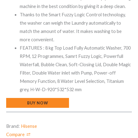
machine in the best condition by giving it a deep clean.
Thanks to the Smart Fuzzy Logic Control technology,
the washer can weigh the Laundry automatically to
match the amount of water. It makes washing to be
more convenient.
FEATURES : 8 kg Top Load Fully Automatic Washer, 700
RPM, 12 Programmes, Samrt Fuzzy Logic, Powerfull
Waterfall, Bubble Clean, Soft-Closing Lid, Double Magic
Filter, Double Water inlet with Pump, Power-off
Memory Function, 8 Water Level Selection, Titanium
grey, H-W-D-920*532*532 mm
BUY NOW
Brand:
Hisense
Compare