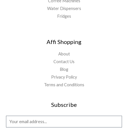
Coffee Machines
Water Dispensers
Fridges
Affi Shopping
About
Contact Us
Blog
Privacy Policy
Terms and Conditions
Subscribe
E
m