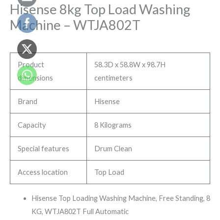
Hisense 8kg Top Load Washing
Machine – ‎WTJA802T
Product
58.3D x 58.8W x 98.7H
dimensions
centimeters
Brand
Hisense
Capacity
8 Kilograms
Special features
Drum Clean
Access location
Top Load
Hisense Top Loading Washing Machine, Free Standing, 8
KG, WTJA802T Full Automatic