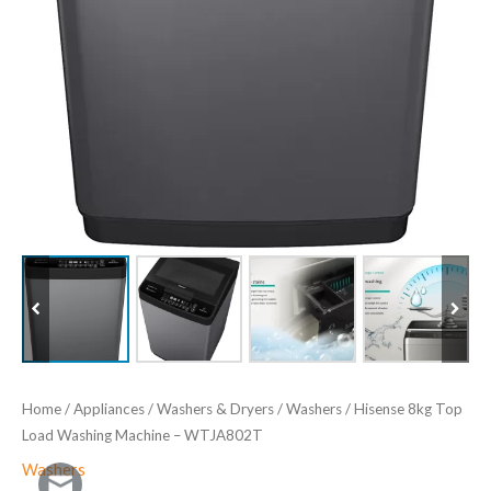
Home
/
Appliances
/
Washers & Dryers
/
Washers
/ Hisense 8kg Top
Load Washing Machine – ‎WTJA802T
Washers