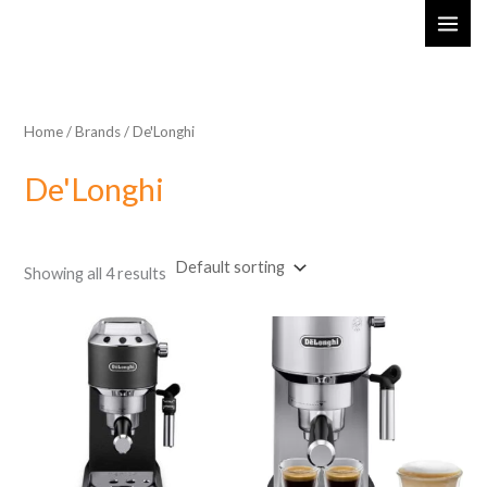
Skip
MAI
to
ME
content
Home
/ Brands / De'Longhi
De'Longhi
Showing all 4 results