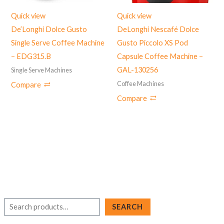
Quick view
Quick view
De’Longhi Dolce Gusto
DeLonghi Nescafé Dolce
Single Serve Coffee Machine
Gusto Piccolo XS Pod
– EDG315.B
Capsule Coffee Machine –
‎GAL-130256
Single Serve Machines
Coffee Machines
Compare
Compare
S
SEARCH
e