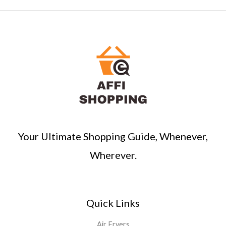
a
r
c
h
Your Ultimate Shopping Guide, Whenever,
Wherever.
Quick Links
Air Fryers