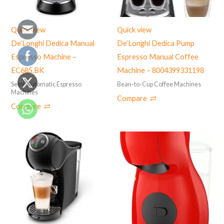
Quick view
Quick view
De’Longhi Dedica Manual
De’Longhi Dedica Pump
Espresso Machine –
Espresso Manual Coffee
EC685.BK
Machine – 8004399331198
Semi-Automatic Espresso
Bean-to-Cup Coffee Machines
Machines
Compare
Compare