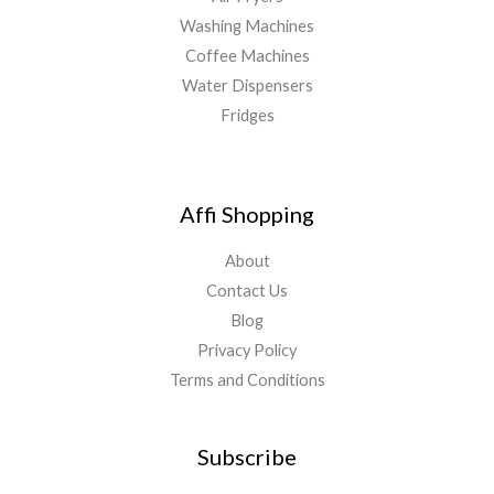
Washing Machines
Coffee Machines
Water Dispensers
Fridges
Affi Shopping
About
Contact Us
Blog
Privacy Policy
Terms and Conditions
Subscribe