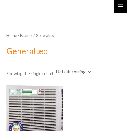
Skip
MAI
to
ME
content
Home
/ Brands / Generaltec
Generaltec
Showing the single result