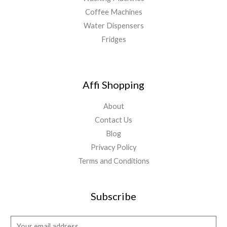
Coffee Machines
Water Dispensers
Fridges
Affi Shopping
About
Contact Us
Blog
Privacy Policy
Terms and Conditions
Subscribe
E