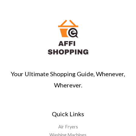
r
c
h
Your Ultimate Shopping Guide, Whenever,
Wherever.
Quick Links
Air Fryers
Washing Machines