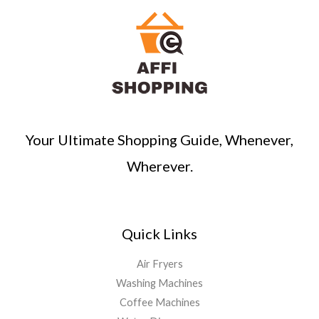
c
h
Your Ultimate Shopping Guide, Whenever,
Wherever.
Quick Links
Air Fryers
Washing Machines
Coffee Machines