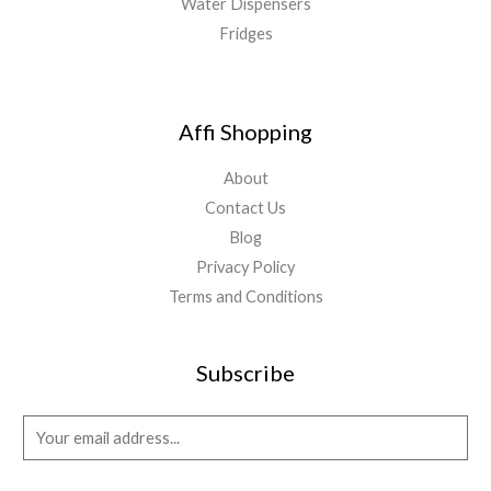
Water Dispensers
Fridges
Affi Shopping
About
Contact Us
Blog
Privacy Policy
Terms and Conditions
Subscribe
E
m
a