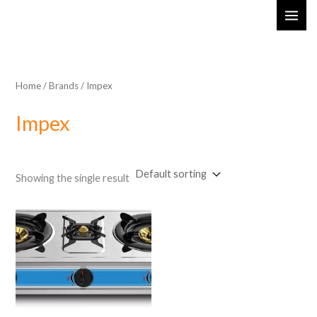
Skip
MAI
to
ME
content
Home
/ Brands / Impex
Impex
Showing the single result