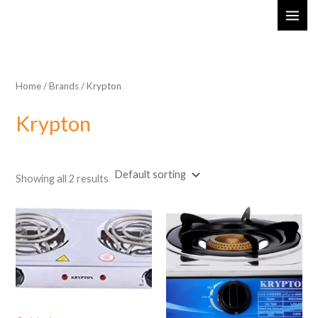
Skip
MAI
to
ME
content
Home
/ Brands / Krypton
Krypton
Showing all 2 results