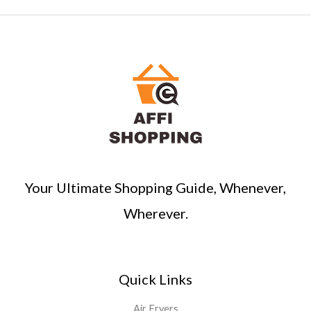
a
r
c
h
Your Ultimate Shopping Guide, Whenever,
Wherever.
Quick Links
Air Fryers