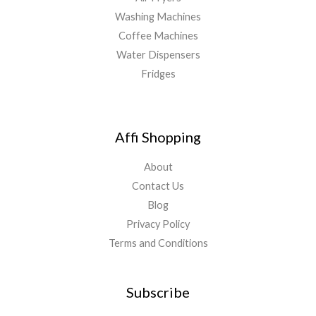
Washing Machines
Coffee Machines
Water Dispensers
Fridges
Affi Shopping
About
Contact Us
Blog
Privacy Policy
Terms and Conditions
Subscribe