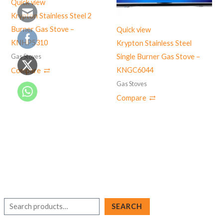
Quick view
Krypton Stainless Steel 2
Burner Gas Stove –
Quick view
KNHP5310
Krypton Stainless Steel
Single Burner Gas Stove –
Gas Stoves
KNGC6044
Compare
Gas Stoves
Compare
S
SEARCH
e