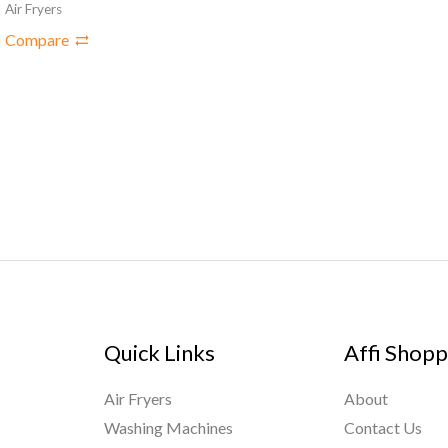
Air Fryers
Compare
Quick Links
Affi Shopp
Air Fryers
About
Washing Machines
Contact Us