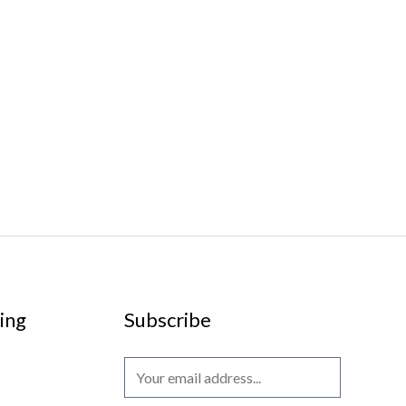
ing
Subscribe
E
m