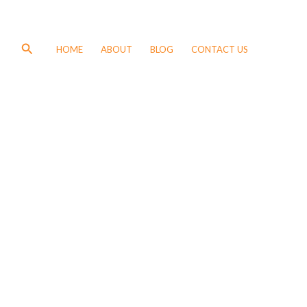
Search
HOME
ABOUT
BLOG
CONTACT US