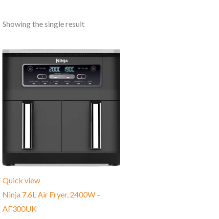
Showing the single result
Quick view
Ninja 7.6L Air Fryer, ‎2400W –
AF300UK