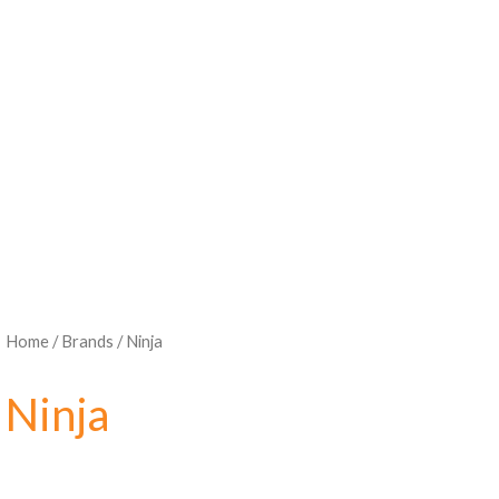
Home
/ Brands / Ninja
Ninja