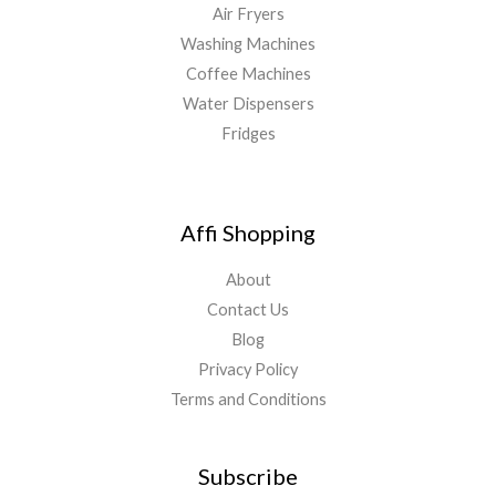
Air Fryers
Washing Machines
Coffee Machines
Water Dispensers
Fridges
Affi Shopping
About
Contact Us
Blog
Privacy Policy
Terms and Conditions
Subscribe