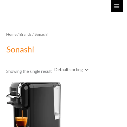
Skip
MAI
to
ME
content
Home
/ Brands / Sonashi
Sonashi
Showing the single result