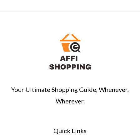
e
a
r
c
h
Your Ultimate Shopping Guide, Whenever,
Wherever.
Quick Links