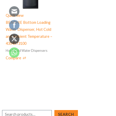
Quick view
BEAPHIE Bottom Loading
Water Dispenser, Hot Cold
and Ambient Temperature –
4354573100
Hot & Cold Water Dispensers
Compare
S
SEARCH