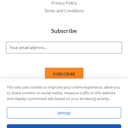
Privacy Policy
Terms and Conditions
Subscribe
E
m
a
i
SUBSCRIBE
l
*
This site uses cookies to improve your online experience, allow you
to share content on social media, measure traffic to this website
and display customised ads based on your browsing activity.
Copyright © 2026 Affi Shopping. Powered
by
Fusion Gleam IT
Settings
Solutions
.