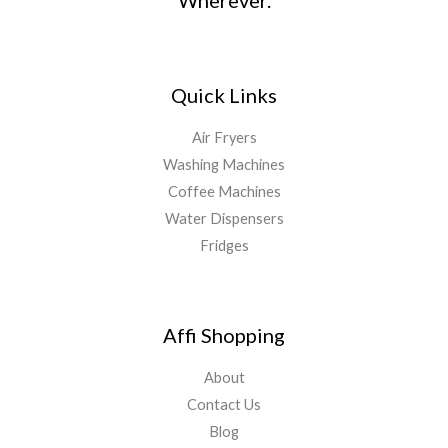
Wherever.
Quick Links
Air Fryers
Washing Machines
Coffee Machines
Water Dispensers
Fridges
Affi Shopping
About
Contact Us
Blog