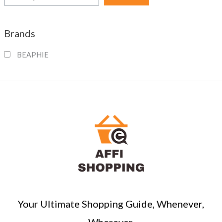
e
a
Brands
r
c
BEAPHIE
h
Your Ultimate Shopping Guide, Whenever,