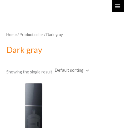
Skip
MAI
to
ME
content
Home
/ Product color / ‎Dark gray
‎Dark gray
Showing the single result