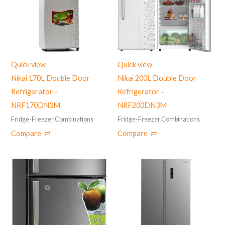
Quick view
Quick view
Nikai 170L Double Door
Nikai 200L Double Door
Refrigerator –
Refrigerator –
‎NRF170DN3M
NRF200DN3M
Fridge-Freezer Combinations
Fridge-Freezer Combinations
Compare
Compare