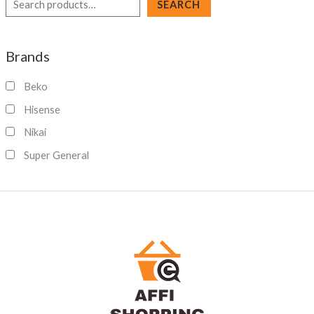
S
SEARCH
e
a
Brands
r
c
Beko
h
Hisense
Nikai
Super General