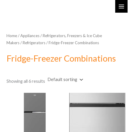
Skip
MAI
to
ME
content
Home
/
Appliances
/
Refrigerators, Freezers & Ice Cube
Makers
/
Refrigerators
/ Fridge-Freezer Combinations
Fridge-Freezer Combinations
Showing all 6 results