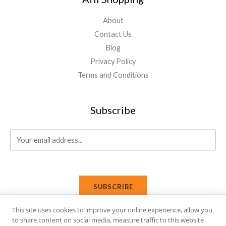
About
Contact Us
Blog
Privacy Policy
Terms and Conditions
Subscribe
E
m
a
i
SUBSCRIBE
l
*
This site uses cookies to improve your online experience, allow you
to share content on social media, measure traffic to this website