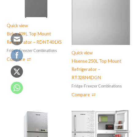
Quick view
Beko 409L Top Mount
Refrigerator – RDNT401XS
Fridge-Freezer Combinations
Quick view
Compare
Hisense 250L Top Mount
Refrigerator –
‎RT328N4DGN
Fridge-Freezer Combinations
Compare