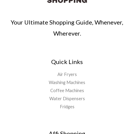
Your Ultimate Shopping Guide, Whenever,
Wherever.
Quick Links
Air Fryers
Washing Machines
Coffee Machines
Water Dispensers
Fridges
Affi Shopping