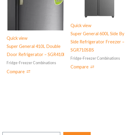
Quick view
Super General 600L Side By
Quick view
Side Refrigerator Freezer –
Super General 410L Double
SGR710SBS
Door Refrigerator – SGR410l
Fridge-Freezer Combinations
Fridge-Freezer Combinations
Compare
Compare