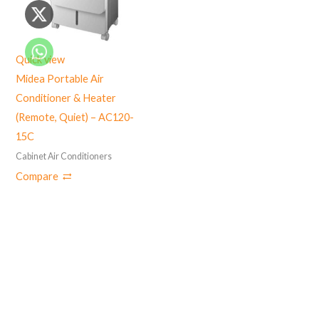
Quick view
Midea Portable Air
Conditioner & Heater
(Remote, Quiet) – AC120-
15C
Cabinet Air Conditioners
Compare