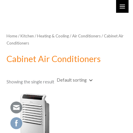
Skip
MAI
to
ME
content
Home
/
Kitchen
/
Heating & Cooling
/
Air Conditioners
/ Cabinet Air
Conditioners
Cabinet Air Conditioners
Showing the single result