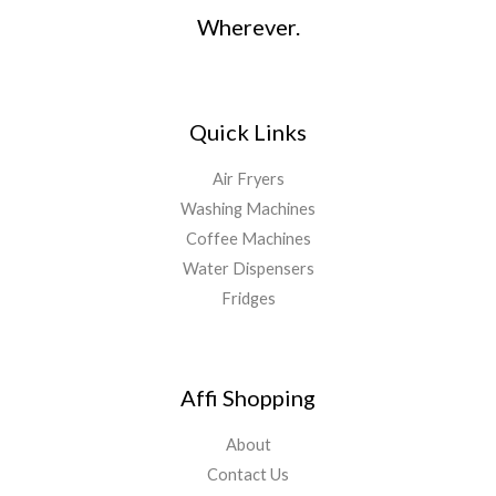
Wherever.
Quick Links
Air Fryers
Washing Machines
Coffee Machines
Water Dispensers
Fridges
Affi Shopping
About
Contact Us