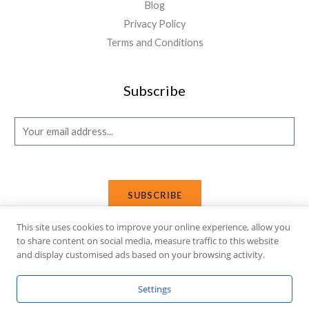
Blog
Privacy Policy
Terms and Conditions
Subscribe
E
m
a
i
SUBSCRIBE
l
*
This site uses cookies to improve your online experience, allow you
to share content on social media, measure traffic to this website
and display customised ads based on your browsing activity.
Copyright © 2026 Affi Shopping. Powered
by
Fusion Gleam IT
Settings
Solutions
.