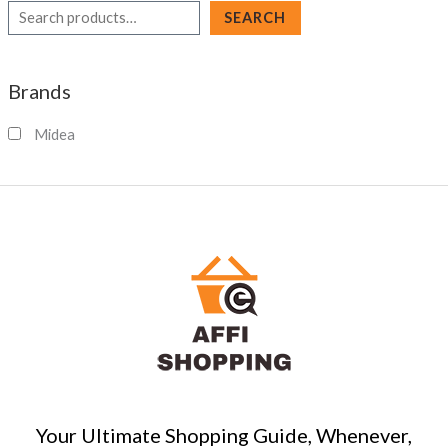
S
SEARCH
e
a
Brands
r
c
Midea
h
Your Ultimate Shopping Guide, Whenever,