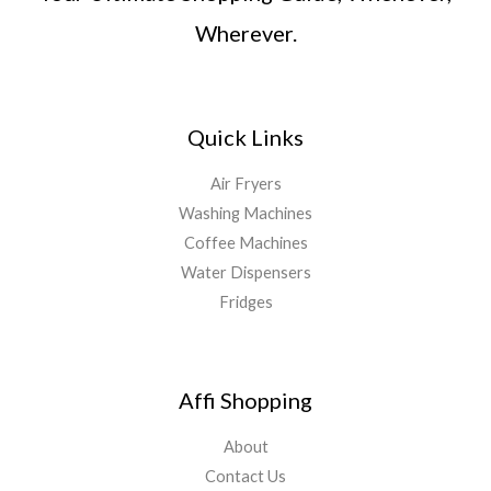
Wherever.
Quick Links
Air Fryers
Washing Machines
Coffee Machines
Water Dispensers
Fridges
Affi Shopping
About
Contact Us