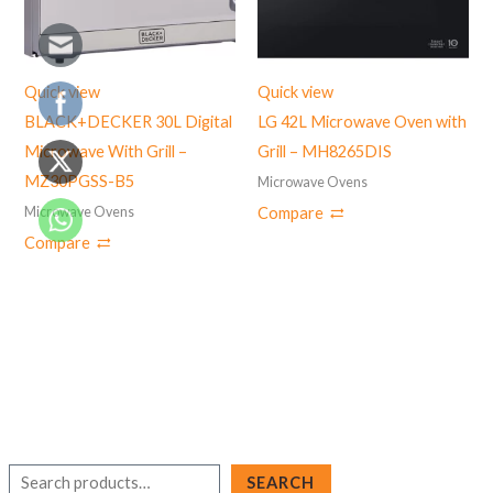
Quick view
Quick view
BLACK+DECKER 30L Digital
LG 42L Microwave Oven with
Microwave With Grill –
Grill – MH8265DIS
MZ30PGSS-B5
Microwave Ovens
Microwave Ovens
Compare
Compare
S
SEARCH