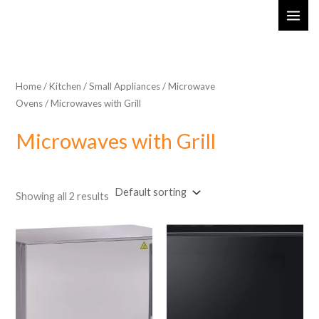
Skip
MAI
to
ME
content
Home
/
Kitchen
/
Small Appliances
/
Microwave
Ovens
/ Microwaves with Grill
Microwaves with Grill
Showing all 2 results