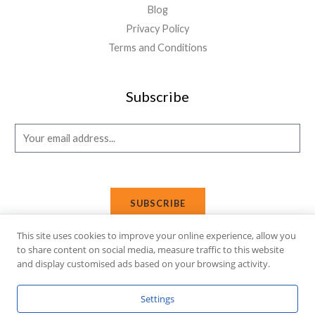
Blog
Privacy Policy
Terms and Conditions
Subscribe
E
m
a
i
SUBSCRIBE
l
*
This site uses cookies to improve your online experience, allow you
to share content on social media, measure traffic to this website
and display customised ads based on your browsing activity.
Copyright © 2026 Affi Shopping. Powered
by
Fusion Gleam IT
Settings
Solutions
.