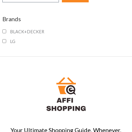
e
a
Brands
r
c
BLACK+DECKER
h
LG
Your Ultimate Shopping Guide, Whenever,