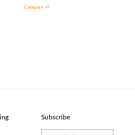
Compare
ing
Subscribe
E