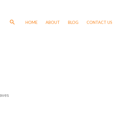
Search
HOME
ABOUT
BLOG
CONTACT US
aves