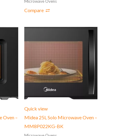
Microwave Ovens
Compare
Quick view
e Oven –
Midea 25L Solo Microwave Oven –
MM8P022KG-BK
Microwave Ovens