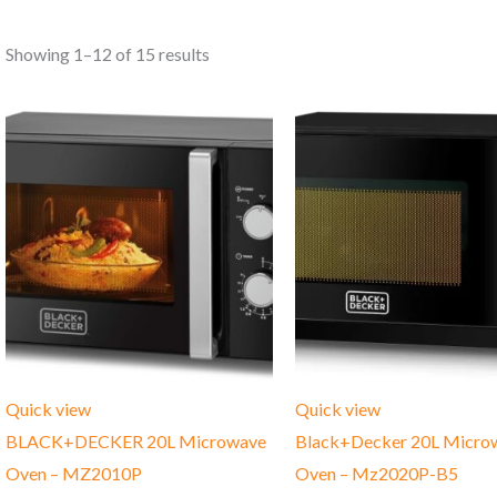
Showing 1–12 of 15 results
Quick view
Quick view
BLACK+DECKER 20L Microwave
Black+Decker 20L Micro
Oven – MZ2010P
Oven – Mz2020P-B5