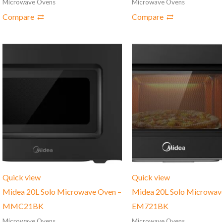
Microwave Ovens
Microwave Ovens
Compare
Compare
Quick view
Quick view
Midea 20L Solo Microwave Oven –
Midea 20L Solo Microwav
MMC21BK
‎EM721BK
Microwave Ovens
Microwave Ovens