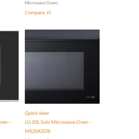
Microwave Ovens
Compare
Quick view
ven –
LG 20L Solo Microwave Oven –
MS2042DB