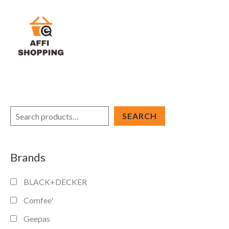
Skip
to
content
S
SEARCH
e
a
Brands
r
c
BLACK+DECKER
h
Comfee'
Geepas