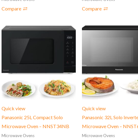
Compare
Compare
Quick view
Quick view
Panasonic 25L Compact Solo
Panasonic 32L Solo Invert
Microwave Oven – NNST34NB
Microwave Oven – NNST
Microwave Ovens
Microwave Ovens