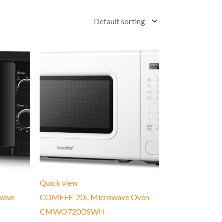
Quick view
wave
COMFEE’ 20L Microwave Oven –
CMWO720DSWH