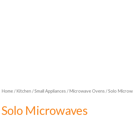
Home
/
Kitchen
/
Small Appliances
/
Microwave Ovens
/ Solo Microw
Solo Microwaves