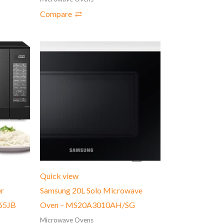
Compare
Quick view
er
Samsung 20L Solo Microwave
65JB
Oven – MS20A3010AH/SG
Microwave Ovens