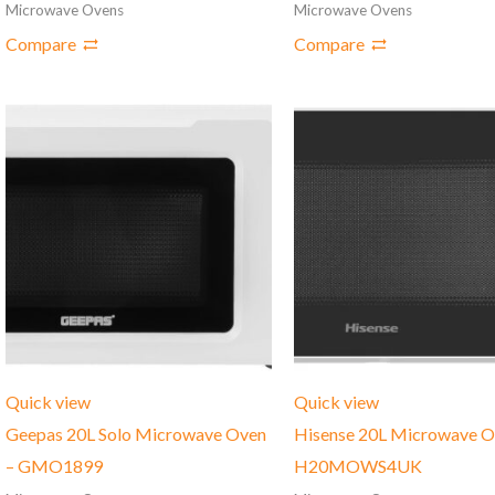
Microwave Ovens
Microwave Ovens
Compare
Compare
Quick view
Quick view
Geepas 20L Solo Microwave Oven
Hisense 20L Microwave O
– GMO1899
H20MOWS4UK