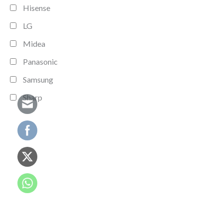
Hisense
LG
Midea
Panasonic
Samsung
Sharp