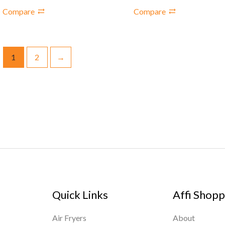
Compare
Compare
1
2
→
Quick Links
Affi Shopp
Air Fryers
About