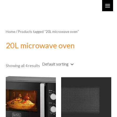
Skip
MAI
to
ME
content
Home
/ Products tagged “20L microwave oven”
20L microwave oven
Showing all 4 results