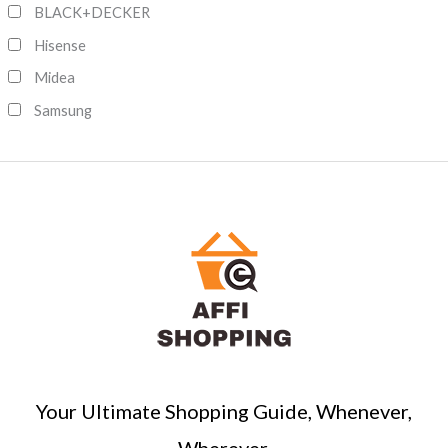
c
BLACK+DECKER
h
Hisense
Midea
Samsung
Your Ultimate Shopping Guide, Whenever,