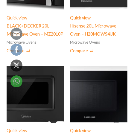
Quick view
Quick view
BLACK+DECKER 20L
Hisense 20L Microwave
Microwave Oven – MZ2010P
Oven – H20MOWS4UK
Microwave Ovens
Microwave Ovens
Compare
Compare
Quick view
Quick view