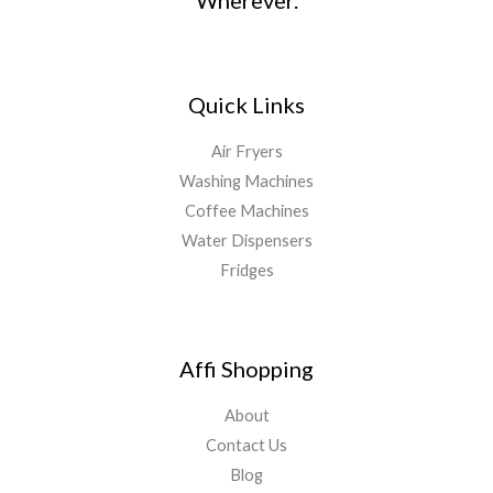
Wherever.
Quick Links
Air Fryers
Washing Machines
Coffee Machines
Water Dispensers
Fridges
Affi Shopping
About
Contact Us
Blog