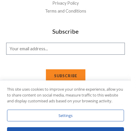
Privacy Policy
Terms and Conditions
Subscribe
E
m
a
i
SUBSCRIBE
l
*
This site uses cookies to improve your online experience, allow you
to share content on social media, measure traffic to this website
and display customised ads based on your browsing activity.
Copyright © 2026 Affi Shopping. Powered
by
Fusion Gleam IT
Settings
Solutions
.