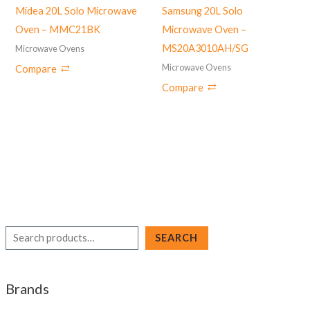
Midea 20L Solo Microwave
Samsung 20L Solo
Oven – MMC21BK
Microwave Oven –
MS20A3010AH/SG
Microwave Ovens
Microwave Ovens
Compare
Compare
S
SEARCH
e
a
Brands
r