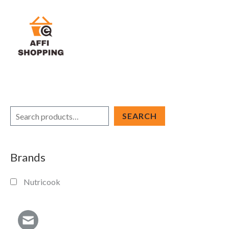
Skip
to
content
S
SEARCH
e
a
Brands
r
c
Nutricook
h