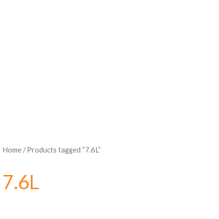
Home
/ Products tagged “7.6L”
7.6L