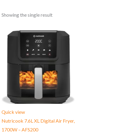
Showing the single result
Quick view
Nutricook 7.6L XL Digital Air Fryer,
1700W – AFS200