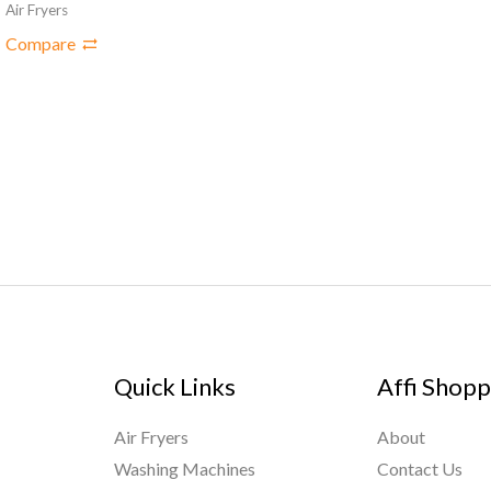
Air Fryers
Compare
Quick Links
Affi Shopp
Air Fryers
About
Washing Machines
Contact Us