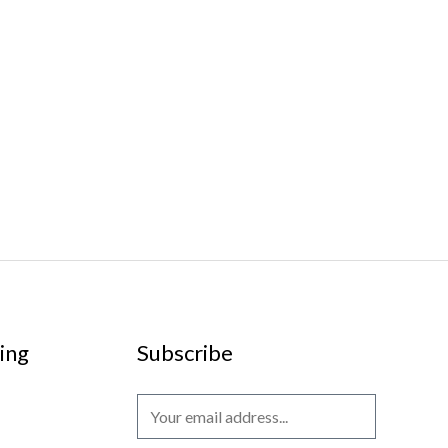
ing
Subscribe
E
m