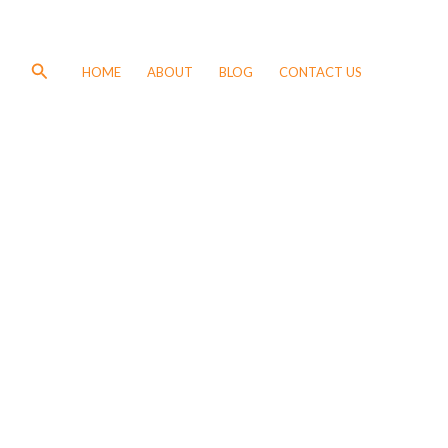
Search
HOME
ABOUT
BLOG
CONTACT US