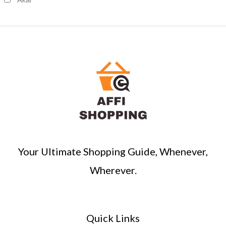
h
Your Ultimate Shopping Guide, Whenever,
Wherever.
Quick Links