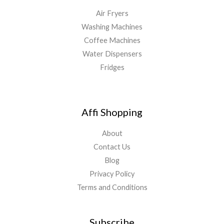
Air Fryers
Washing Machines
Coffee Machines
Water Dispensers
Fridges
Affi Shopping
About
Contact Us
Blog
Privacy Policy
Terms and Conditions
Subscribe