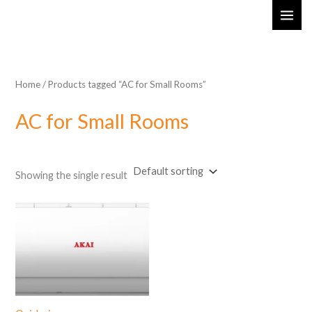
Skip
MAI
to
ME
content
Home
/ Products tagged “AC for Small Rooms”
AC for Small Rooms
Showing the single result