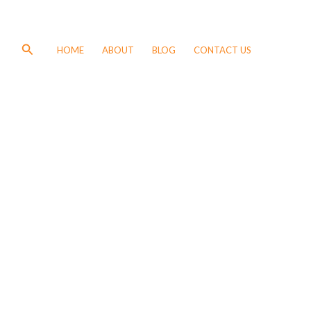
Search
HOME
ABOUT
BLOG
CONTACT US