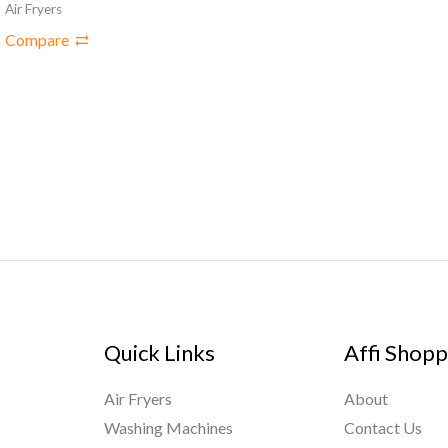
Air Fryers
Compare
Quick Links
Affi Shopp
Air Fryers
About
Washing Machines
Contact Us