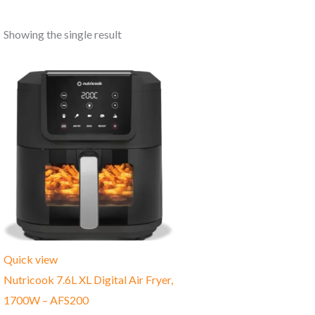
Showing the single result
Quick view
Nutricook 7.6L XL Digital Air Fryer,
1700W – AFS200