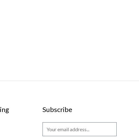
ing
Subscribe
E
m