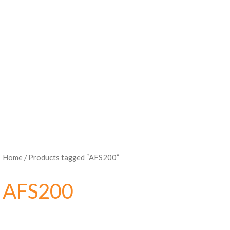
Home
/ Products tagged “AFS200”
AFS200