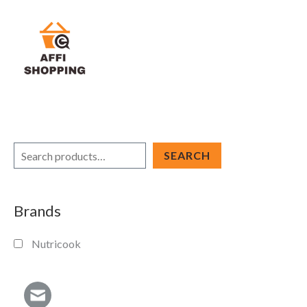
Skip
to
content
S
SEARCH
e
a
Brands
r
c
Nutricook
h