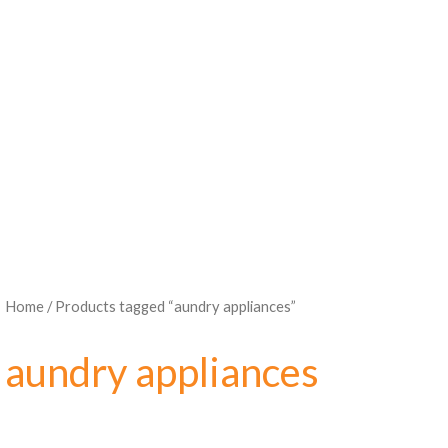
Home
/ Products tagged “aundry appliances”
aundry appliances