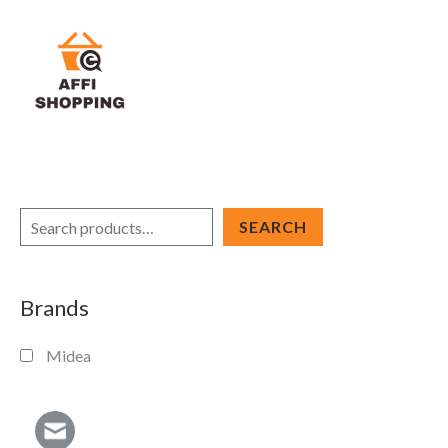
Skip
to
content
S
SEARCH
e
a
Brands
r
c
Midea
h