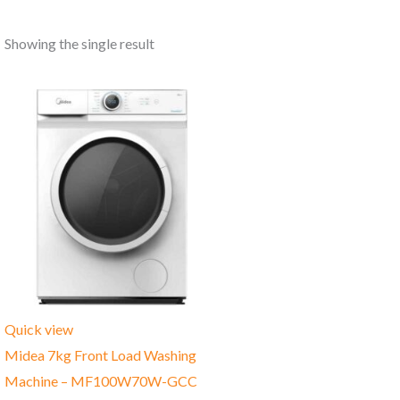
Showing the single result
Quick view
Midea 7kg Front Load Washing
Machine – MF100W70W-GCC