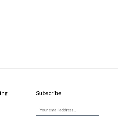
ing
Subscribe
E
m