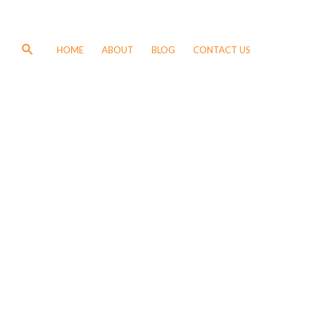
Search
HOME
ABOUT
BLOG
CONTACT US