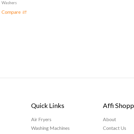
Washers
Compare
Quick Links
Affi Shopp
Air Fryers
About
Washing Machines
Contact Us