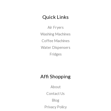
Quick Links
Air Fryers
Washing Machines
Coffee Machines
Water Dispensers
Fridges
Affi Shopping
About
Contact Us
Blog
Privacy Policy