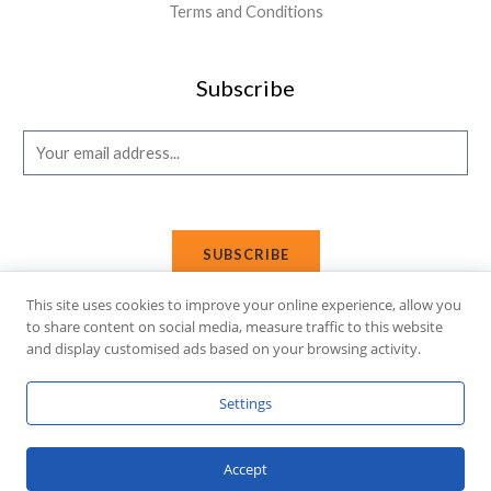
Terms and Conditions
Subscribe
E
m
a
i
SUBSCRIBE
l
*
This site uses cookies to improve your online experience, allow you
to share content on social media, measure traffic to this website
and display customised ads based on your browsing activity.
Copyright © 2026 Affi Shopping. Powered
by
Fusion Gleam IT
Settings
Solutions
.
Accept