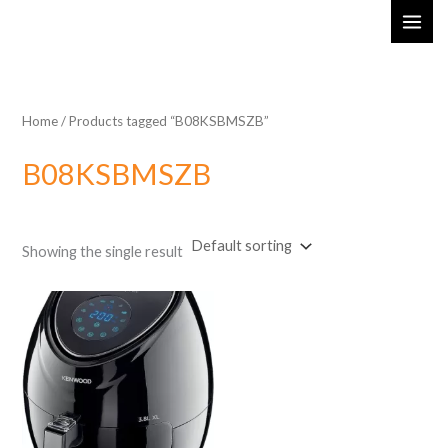
Skip
MAI
to
ME
content
Home
/ Products tagged “B08KSBMSZB”
B08KSBMSZB
Showing the single result