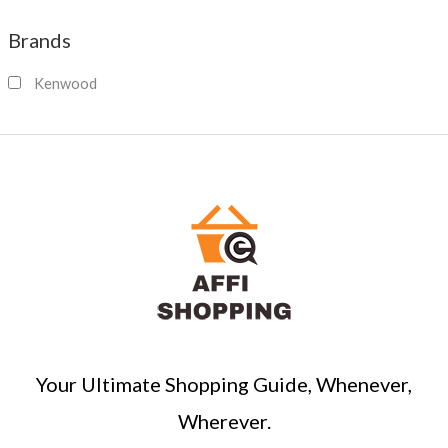
a
Brands
r
c
Kenwood
h
Your Ultimate Shopping Guide, Whenever,
Wherever.