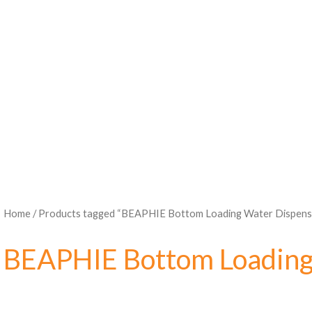
Home
/ Products tagged “BEAPHIE Bottom Loading Water Dispens
BEAPHIE Bottom Loading