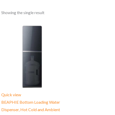
Showing the single result
Quick view
BEAPHIE Bottom Loading Water
Dispenser, Hot Cold and Ambient