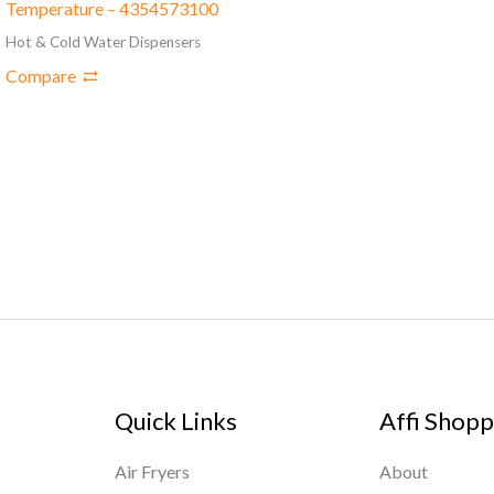
Temperature – 4354573100
Hot & Cold Water Dispensers
Compare
Quick Links
Affi Shopp
Air Fryers
About