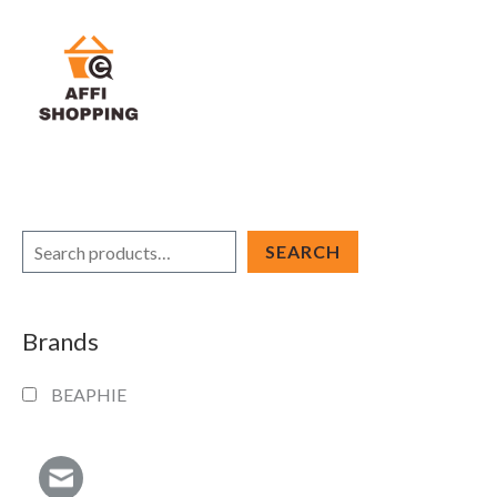
Skip
to
content
S
SEARCH
e
a
Brands
r
c
BEAPHIE
h