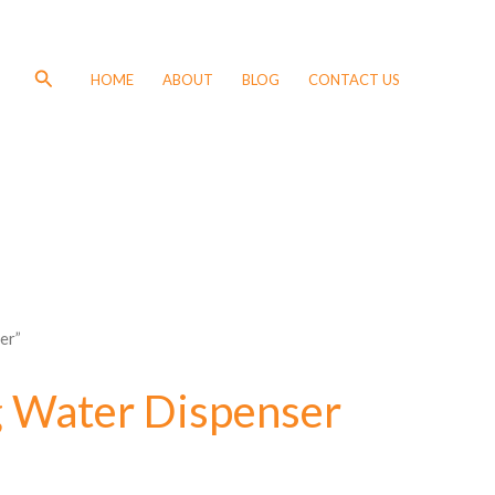
Search
HOME
ABOUT
BLOG
CONTACT US
er”
 Water Dispenser