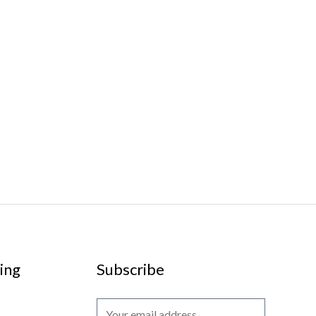
ing
Subscribe
E