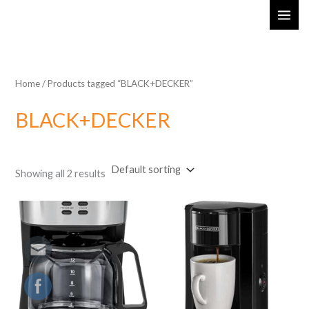
Skip
MAI
to
ME
content
Home
/ Products tagged “BLACK+DECKER”
BLACK+DECKER
Showing all 2 results