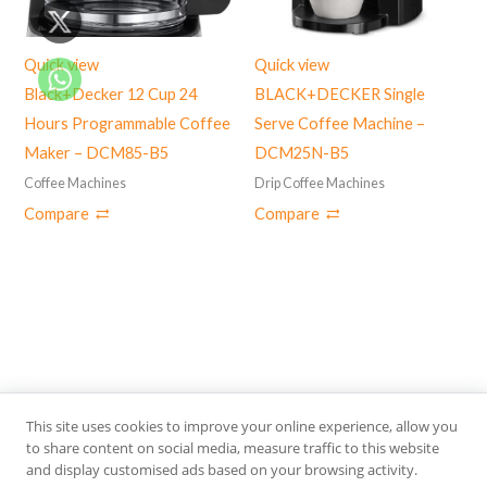
Quick view
Quick view
Black+Decker 12 Cup 24
BLACK+DECKER Single
Hours Programmable Coffee
Serve Coffee Machine –
Maker – DCM85-B5
DCM25N-B5
Coffee Machines
Drip Coffee Machines
Compare
Compare
This site uses cookies to improve your online experience, allow you
S
to share content on social media, measure traffic to this website
SEARCH
and display customised ads based on your browsing activity.
e