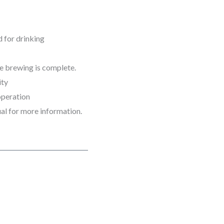
 for drinking
he brewing is complete.
ity
operation
l for more information.