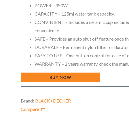
POWER – 350W.
CAPACITY – 125ml water tank capacity.
CONVINIENT – Includes a ceramic cup included
convenience.
SAFE – Provides an auto shut off feature once t
DURABALE – Permanent nylon filter for durabil
EASY TO USE – One button control for ease of 
WARRANTY – 2 years warranty, check the manua
BUY NOW
Brand:
BLACK+DECKER
Compare