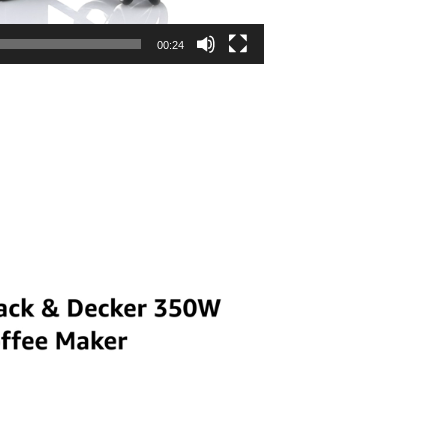
00:24