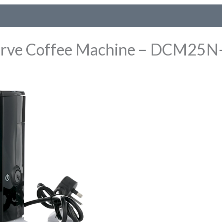
rve Coffee Machine – DCM25N