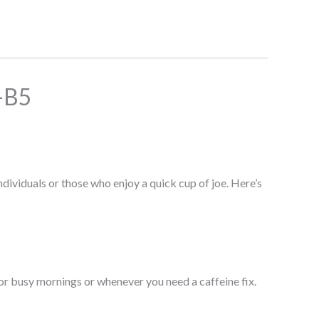
-B5
duals or those who enjoy a quick cup of joe. Here’s
or busy mornings or whenever you need a caffeine fix.