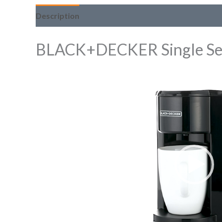
Description
BLACK+DECKER Single Se
Video
Player