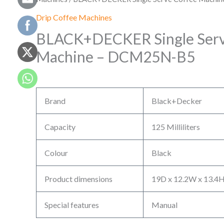
Drip Coffee Machines
BLACK+DECKER Single Serv
Machine – DCM25N-B5
Brand
Black+Decker
Capacity
125 Milliliters
Colour
Black
Product dimensions
19D x 12.2W x 13.4H
Special features
Manual