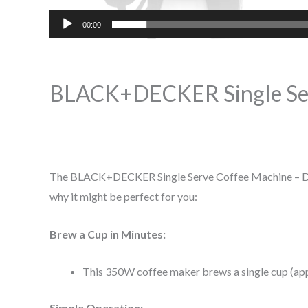
00:00
BLACK+DECKER Single Se
The BLACK+DECKER Single Serve Coffee Machine – DCM25
why it might be perfect for you:
Brew a Cup in Minutes:
This 350W coffee maker brews a single cup (appr
Simple Operation: