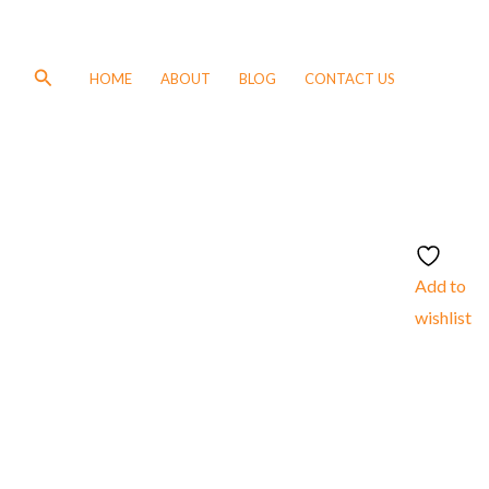
Search
HOME
ABOUT
BLOG
CONTACT US
Add to
wishlist