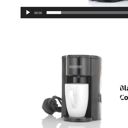
00:00
Video
Player