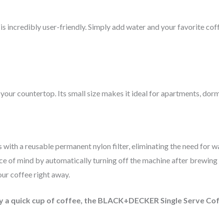
incredibly user-friendly. Simply add water and your favorite coffe
our countertop. Its small size makes it ideal for apartments, dorm
 a reusable permanent nylon filter, eliminating the need for was
ce of mind by automatically turning off the machine after brewing 
ur coffee right away.
oy a quick cup of coffee, the BLACK+DECKER Single Serve C