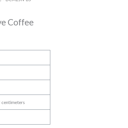
e Coffee
 centimeters