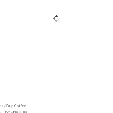
es
/
Drip Coffee
ne – DCM25N-B5