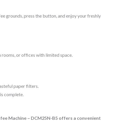
e grounds, press the button, and enjoy your freshly
 rooms, or offices with limited space.
teful paper filters.
is complete.
offee Machine – DCM25N-B5 offers a convenient