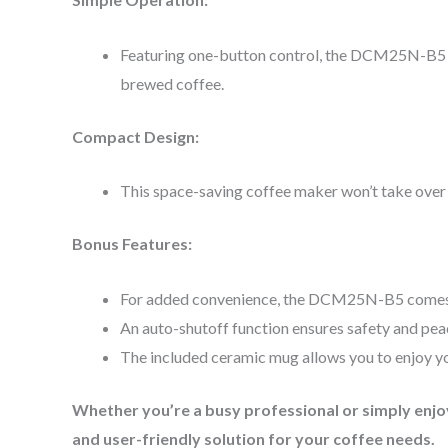
Featuring one-button control, the DCM25N-B5 is 
brewed coffee.
Compact Design:
This space-saving coffee maker won’t take over y
Bonus Features:
For added convenience, the DCM25N-B5 comes with
An auto-shutoff function ensures safety and pea
The included ceramic mug allows you to enjoy yo
Whether you’re a busy professional or simply enj
and user-friendly solution for your coffee needs.