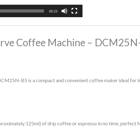
00:23
rve Coffee Machine – DCM25N
N-B5 is a compact and convenient coffee maker ideal for indivi
oximately 125ml) of drip coffee or espresso in no time, perfect f