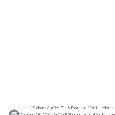
Home
/
Kitchen
/
Coffee, Tea & Espresso
/
Coffee Machin
Machines
/ BLACK+DECKER Single Serve Coffee Machi