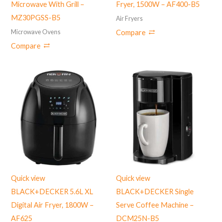
Microwave With Grill –
Fryer, 1500W – AF400-B5
MZ30PGSS-B5
Air Fryers
Microwave Ovens
Compare
Compare
Quick view
Quick view
BLACK+DECKER 5.6L XL
BLACK+DECKER Single
Digital Air Fryer, 1800W –
Serve Coffee Machine –
‎AF625
DCM25N-B5