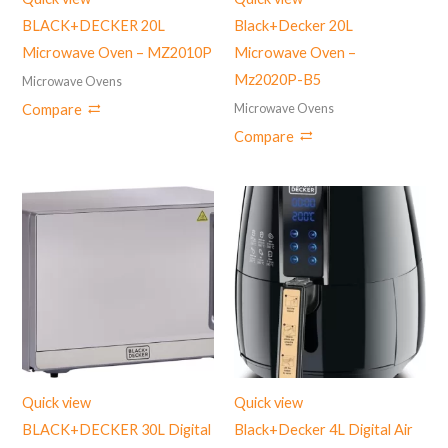
BLACK+DECKER 20L
Black+Decker 20L
Microwave Oven – MZ2010P
Microwave Oven –
Mz2020P-B5
Microwave Ovens
Microwave Ovens
Compare
Compare
Quick view
Quick view
BLACK+DECKER 30L Digital
Black+Decker 4L Digital Air