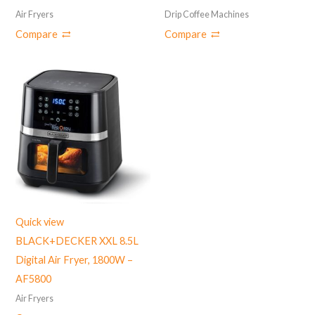
Air Fryers
Drip Coffee Machines
Compare
Compare
Quick view
BLACK+DECKER XXL 8.5L
Digital Air Fryer, 1800W –
‎AF5800
Air Fryers