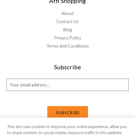
Affi Shopping
About
Contact Us
Blog
Privacy Policy
Terms and Conditions
Subscribe
E
m
a
i
SUBSCRIBE
l
*
This site uses cookies to improve your online experience, allow you
to share content on social media, measure traffic to this website