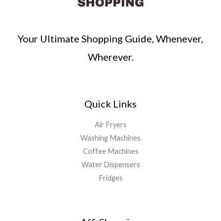
Your Ultimate Shopping Guide, Whenever,
Wherever.
Quick Links
Air Fryers
Washing Machines
Coffee Machines
Water Dispensers
Fridges