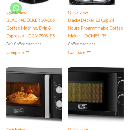
Quick view
Quick view
BLACK+DECKER 10-Cup
Black+Decker 12 Cup 24
Coffee Machine, Drip &
Hours Programmable Coffee
Espresso – DCM750S-B5
Maker – DCM85-B5
Drip Coffee Machines
Coffee Machines
Compare
Compare
Quick view
Quick view