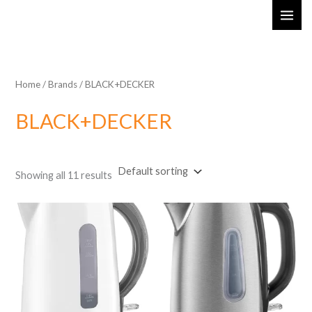
Skip
MAI
to
ME
content
Home
/ Brands / BLACK+DECKER
BLACK+DECKER
Showing all 11 results