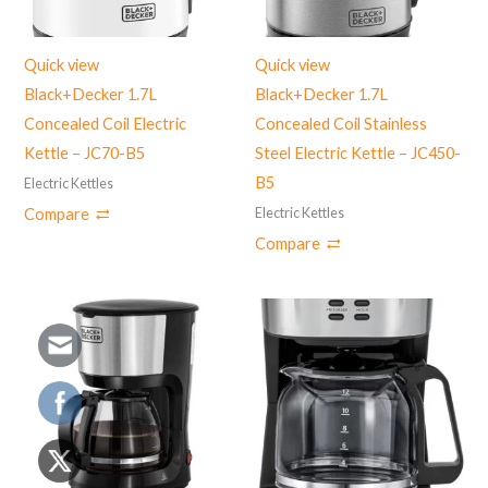
Quick view
Quick view
Black+Decker 1.7L
Black+Decker 1.7L
Concealed Coil Electric
Concealed Coil Stainless
Kettle – JC70-B5
Steel Electric Kettle – JC450-
B5
Electric Kettles
Electric Kettles
Compare
Compare