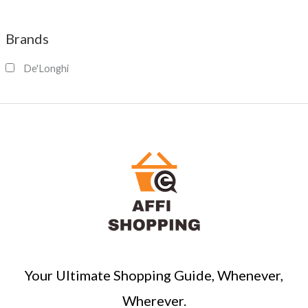
e
a
Brands
r
c
De'Longhi
h
Your Ultimate Shopping Guide, Whenever,
Wherever.