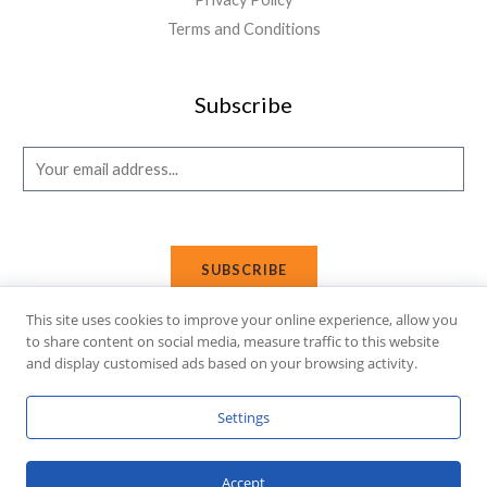
Terms and Conditions
Subscribe
E
m
a
i
SUBSCRIBE
l
*
This site uses cookies to improve your online experience, allow you
to share content on social media, measure traffic to this website
and display customised ads based on your browsing activity.
Copyright © 2026 Affi Shopping. Powered
by
Fusion Gleam IT
Settings
Solutions
.
Accept