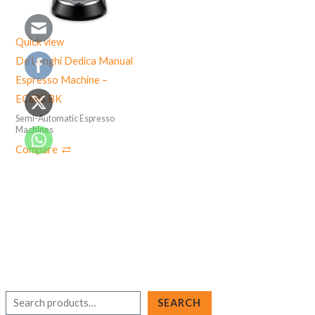
Quick view
De’Longhi Dedica Manual
Espresso Machine –
EC685.BK
Semi-Automatic Espresso
Machines
Compare
S
SEARCH