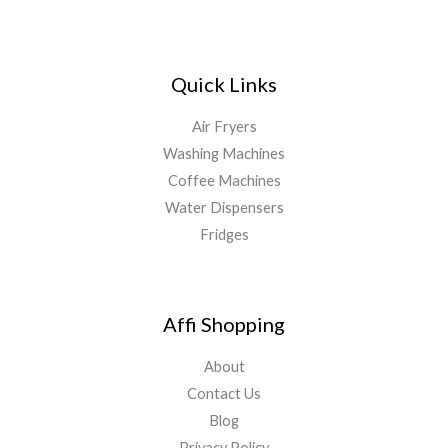
Quick Links
Air Fryers
Washing Machines
Coffee Machines
Water Dispensers
Fridges
Affi Shopping
About
Contact Us
Blog
Privacy Policy