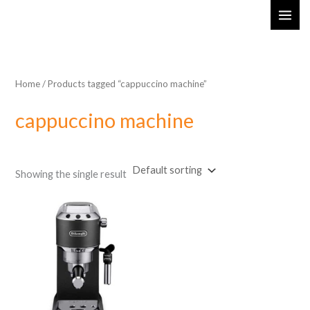
Skip
MAI
to
ME
content
Home
/ Products tagged “cappuccino machine”
cappuccino machine
Showing the single result