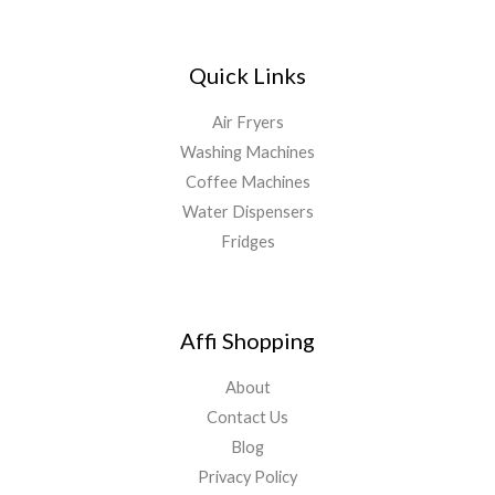
Quick Links
Air Fryers
Washing Machines
Coffee Machines
Water Dispensers
Fridges
Affi Shopping
About
Contact Us
Blog
Privacy Policy