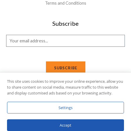
Terms and Conditions
Subscribe
E
m
a
i
SUBSCRIBE
l
*
This site uses cookies to improve your online experience, allow you
to share content on social media, measure traffic to this website
and display customised ads based on your browsing activity.
Copyright © 2026 Affi Shopping. Powered
by
Fusion Gleam IT
Settings
Solutions
.
Accept