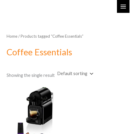
Skip
MAI
to
ME
content
Home
/ Products tagged “Coffee Essentials”
Coffee Essentials
Showing the single result