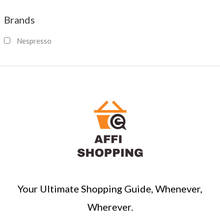
a
Brands
r
c
Nespresso
h
Your Ultimate Shopping Guide, Whenever,
Wherever.