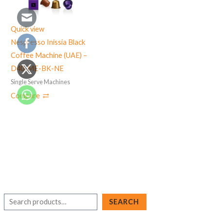
Quick view
Nespresso Inissia Black
Coffee Machine (UAE) –
D40-ME-BK-NE
Single Serve Machines
Compare
S
SEARCH
e