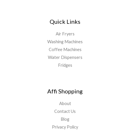
Quick Links
Air Fryers
Washing Machines
Coffee Machines
Water Dispensers
Fridges
Affi Shopping
About
Contact Us
Blog
Privacy Policy