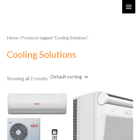
Skip
MAI
to
ME
content
Home
/ Products tagged “Cooling Solutions”
Cooling Solutions
Showing all 2 results