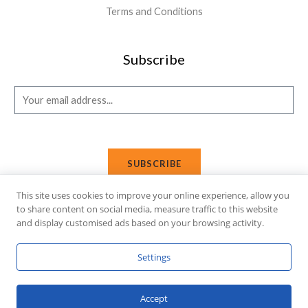
Terms and Conditions
Subscribe
E
m
a
i
SUBSCRIBE
l
*
This site uses cookies to improve your online experience, allow you
to share content on social media, measure traffic to this website
and display customised ads based on your browsing activity.
Copyright © 2026 Affi Shopping. Powered
by
Fusion Gleam IT
Settings
Solutions
.
Accept