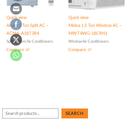
Quick view
Quick view
Akai 1.5 Ton Split AC –
Midea 1.5 Ton Window AC –
ACMA-A18T3R4
‎MWT4WG-18CRN1
Split-System Air Conditioners
Window Air Conditioners
Compare
Compare
S
SEARCH
e
a