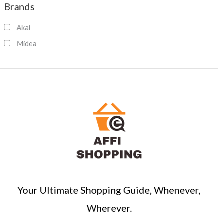
Brands
r
c
Akai
h
Midea
Your Ultimate Shopping Guide, Whenever,
Wherever.