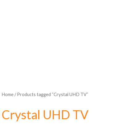
Home
/ Products tagged “Crystal UHD TV”
Crystal UHD TV