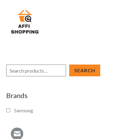
Skip
to
content
S
SEARCH
e
a
Brands
r
c
Samsung
h