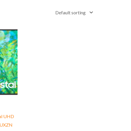
tal UHD
0UXZN