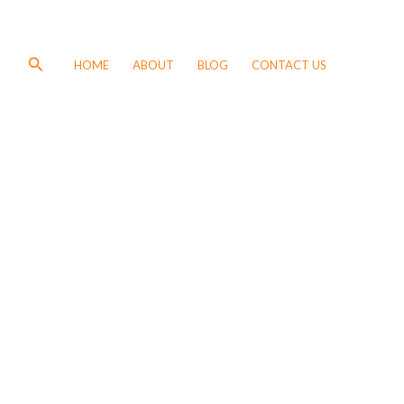
Search
HOME
ABOUT
BLOG
CONTACT US