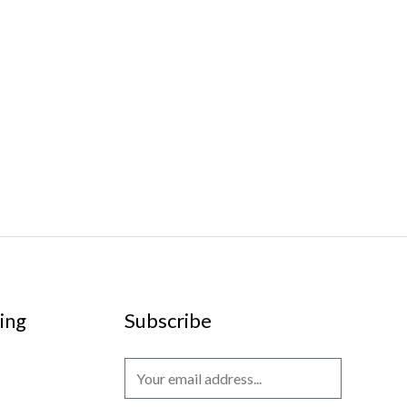
ing
Subscribe
E
m