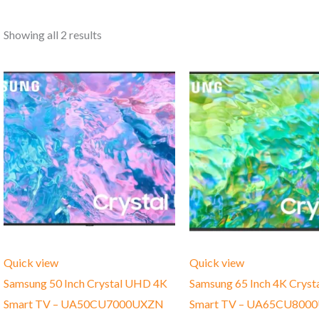
Showing all 2 results
Quick view
Quick view
Samsung 50 Inch Crystal UHD 4K
Samsung 65 Inch 4K Crys
Smart TV – UA50CU7000UXZN
Smart TV – UA65CU800