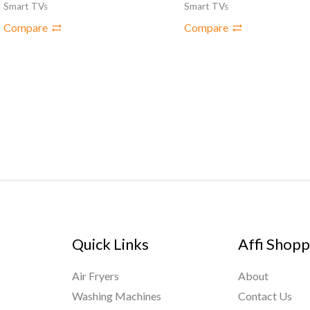
Smart TVs
Smart TVs
Compare
Compare
Quick Links
Affi Shopp
Air Fryers
About
Washing Machines
Contact Us