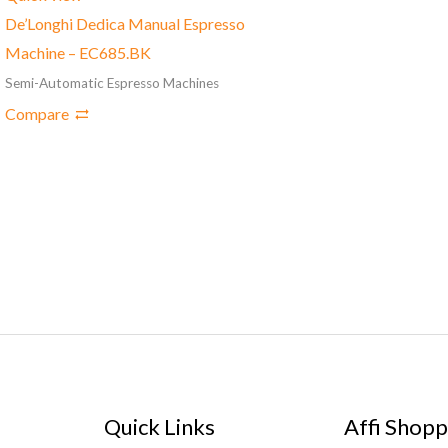
De’Longhi Dedica Manual Espresso
Machine – EC685.BK
Semi-Automatic Espresso Machines
Compare
Quick Links
Affi Shopp