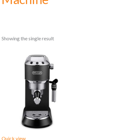
Showing the single result
Quick view