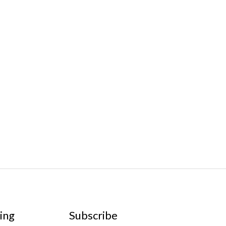
ing
Subscribe