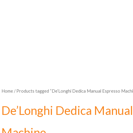
Home
/ Products tagged “De’Longhi Dedica Manual Espresso Machi
De’Longhi Dedica Manual
Machine