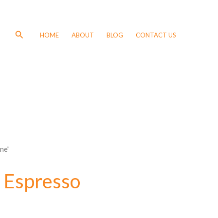
Search
HOME
ABOUT
BLOG
CONTACT US
ne”
 Espresso