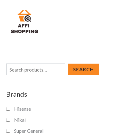
Skip
to
content
S
SEARCH
e
a
Brands
r
c
Hisense
h
Nikai
Super General