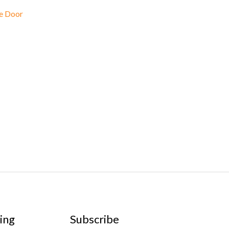
e Door
ing
Subscribe