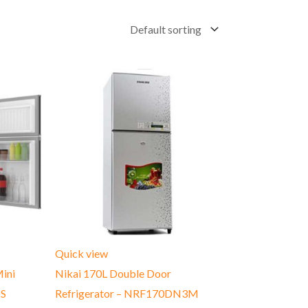
Quick view
ini
Nikai 170L Double Door
DS
Refrigerator – ‎NRF170DN3M