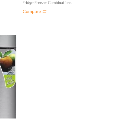
Fridge-Freezer Combinations
Compare