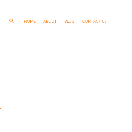
Search
HOME
ABOUT
BLOG
CONTACT US
r