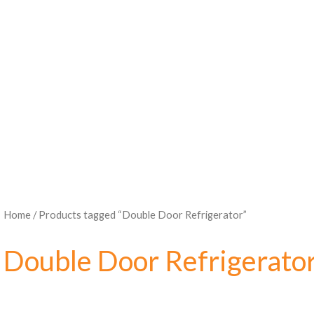
Home
/ Products tagged “Double Door Refrigerator”
Double Door Refrigerato