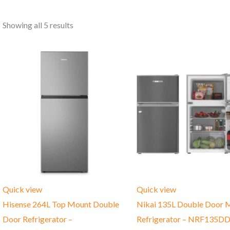
Showing all 5 results
Quick view
Quick view
Hisense 264L Top Mount Double
Nikai 135L Double Door M
Door Refrigerator –
Refrigerator – NRF135D