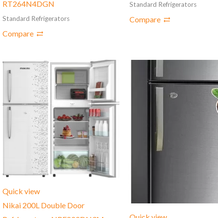
RT264N4DGN
Standard Refrigerators
Compare
Standard Refrigerators
Compare
Quick view
Nikai 200L Double Door
Quick view