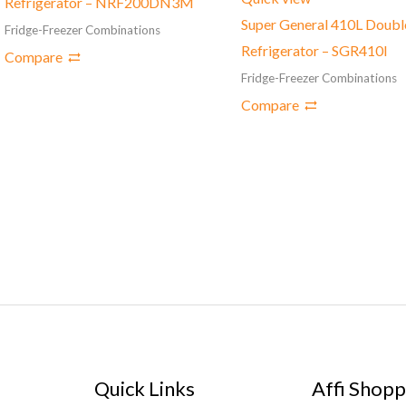
Refrigerator – NRF200DN3M
Super General 410L Doubl
Fridge-Freezer Combinations
Refrigerator – SGR410l
Compare
Fridge-Freezer Combinations
Compare
Quick Links
Affi Shopp