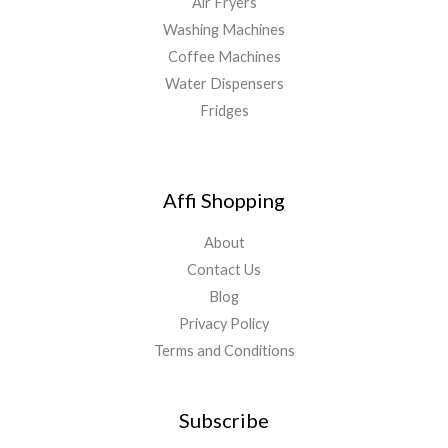
Air Fryers
Washing Machines
Coffee Machines
Water Dispensers
Fridges
Affi Shopping
About
Contact Us
Blog
Privacy Policy
Terms and Conditions
Subscribe