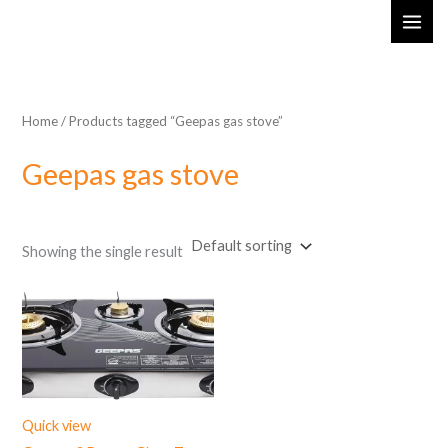
Skip
MAI
to
ME
content
Home
/ Products tagged “Geepas gas stove”
Geepas gas stove
Showing the single result
Quick view