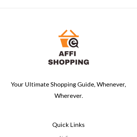
Your Ultimate Shopping Guide, Whenever,
Wherever.
Quick Links