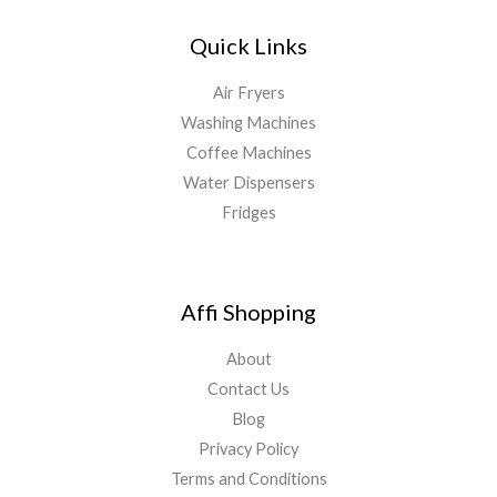
Quick Links
Air Fryers
Washing Machines
Coffee Machines
Water Dispensers
Fridges
Affi Shopping
About
Contact Us
Blog
Privacy Policy
Terms and Conditions