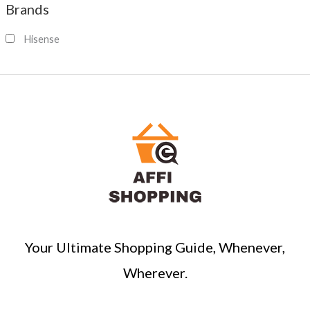
Brands
r
c
Hisense
h
Your Ultimate Shopping Guide, Whenever,
Wherever.