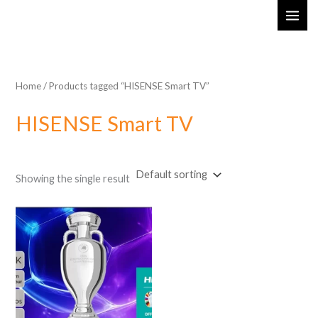
Skip
MAI
to
ME
content
Home
/ Products tagged “HISENSE Smart TV”
HISENSE Smart TV
Showing the single result