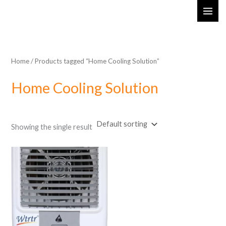
Skip
MAI
to
ME
content
Home
/ Products tagged “Home Cooling Solution”
Home Cooling Solution
Showing the single result