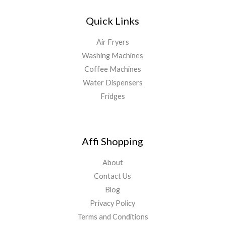
Quick Links
Air Fryers
Washing Machines
Coffee Machines
Water Dispensers
Fridges
Affi Shopping
About
Contact Us
Blog
Privacy Policy
Terms and Conditions