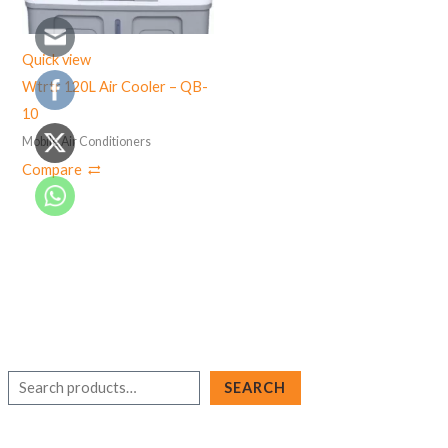
Quick view
Wtrtr 120L Air Cooler – QB-
10
Mobile Air Conditioners
Compare
S
SEARCH
e
a