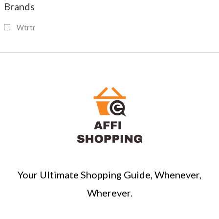
Brands
r
c
Wtrtr
h
Your Ultimate Shopping Guide, Whenever,
Wherever.