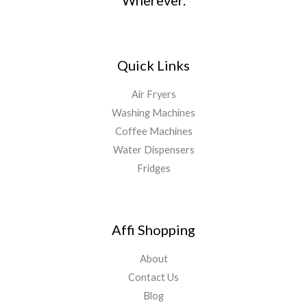
Wherever.
Quick Links
Air Fryers
Washing Machines
Coffee Machines
Water Dispensers
Fridges
Affi Shopping
About
Contact Us
Blog