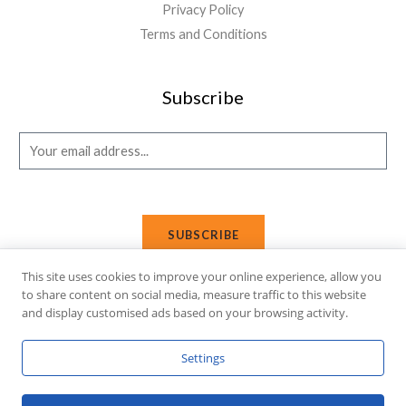
Privacy Policy
Terms and Conditions
Subscribe
E
m
a
i
SUBSCRIBE
l
*
This site uses cookies to improve your online experience, allow you
to share content on social media, measure traffic to this website
and display customised ads based on your browsing activity.
Copyright © 2026 Affi Shopping. Powered
by
Fusion Gleam IT
Settings
Solutions
.