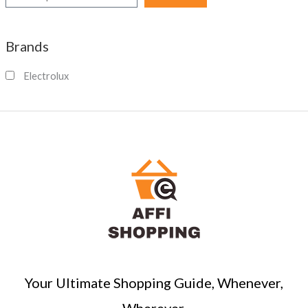
e
a
Brands
r
c
Electrolux
h
Your Ultimate Shopping Guide, Whenever,