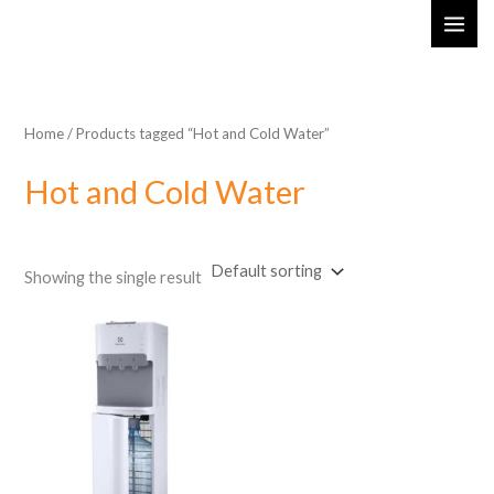
Skip
MAI
to
ME
content
Home
/ Products tagged “Hot and Cold Water”
Hot and Cold Water
Showing the single result