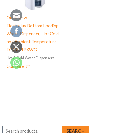
Quick view
Electrolux Bottom Loading
Water Dispenser, Hot Cold
and Ambient Temperature –
EQAXF1BXWG
Hot & Cold Water Dispensers
Compare
S
SEARCH