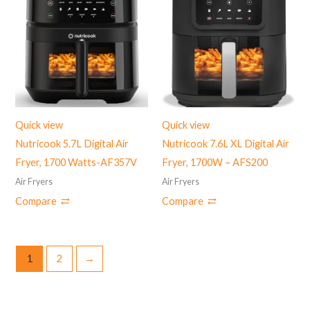
Quick view
Quick view
Nutricook 5.7L Digital Air
Nutricook 7.6L XL Digital Air
Fryer, 1700 Watts-AF357V
Fryer, 1700W – AFS200
Air Fryers
Air Fryers
Compare
Compare
1
2
→