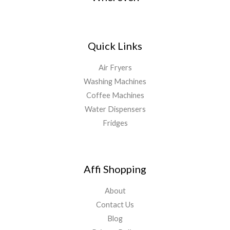
Quick Links
Air Fryers
Washing Machines
Coffee Machines
Water Dispensers
Fridges
Affi Shopping
About
Contact Us
Blog