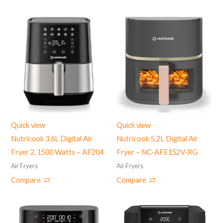
Quick view
Quick view
Nutricook 3.6L Digital Air
Nutricook 5.2L Digital Air
Fryer 2, 1500 Watts – AF204
Fryer – NC-AFE152V-RG
Air Fryers
Air Fryers
Compare
Compare