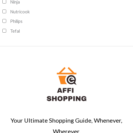
Ninja
Nutricook
Philips
Tefal
Your Ultimate Shopping Guide, Whenever,
Wherever.