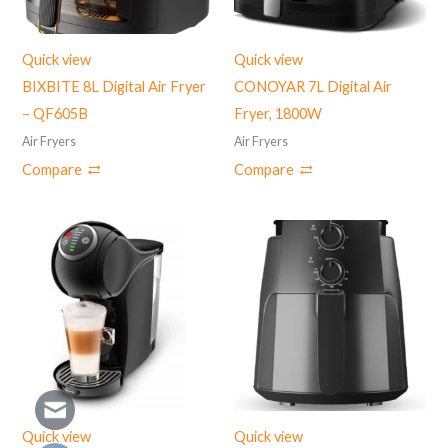
Quick view
Quick view
BIXBITE 8L Digital Air Fryer
CONOYAR 7L Digital Air
– QF605B
Fryer, 1800W
Air Fryers
Air Fryers
Compare
Compare
Quick view
Quick view