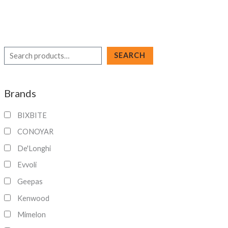
S
SEARCH
e
a
Brands
r
c
BIXBITE
h
CONOYAR
De'Longhi
Evvoli
Geepas
Kenwood
Mimelon