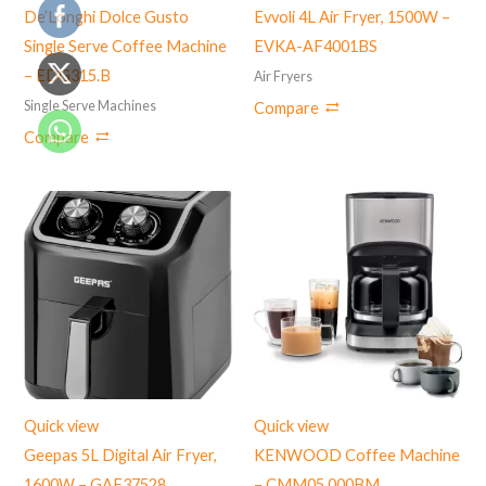
De’Longhi Dolce Gusto
Evvoli 4L Air Fryer, 1500W –
Single Serve Coffee Machine
EVKA-AF4001BS
– EDG315.B
Air Fryers
Single Serve Machines
Compare
Compare
Quick view
Quick view
Geepas 5L Digital Air Fryer,
KENWOOD Coffee Machine
1600W – GAF37528
– CMM05.000BM