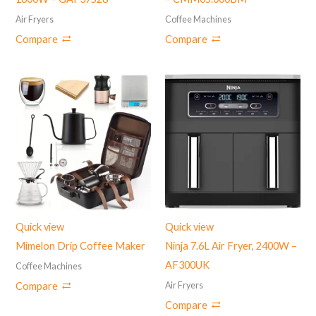
Air Fryers
Coffee Machines
Compare
Compare
Quick view
Quick view
Mimelon Drip Coffee Maker
Ninja 7.6L Air Fryer, ‎2400W –
AF300UK
Coffee Machines
Air Fryers
Compare
Compare