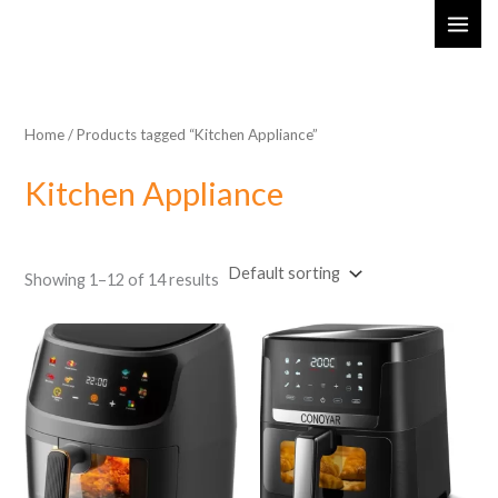
Skip
MAI
to
ME
content
Home
/ Products tagged “Kitchen Appliance”
Kitchen Appliance
Showing 1–12 of 14 results