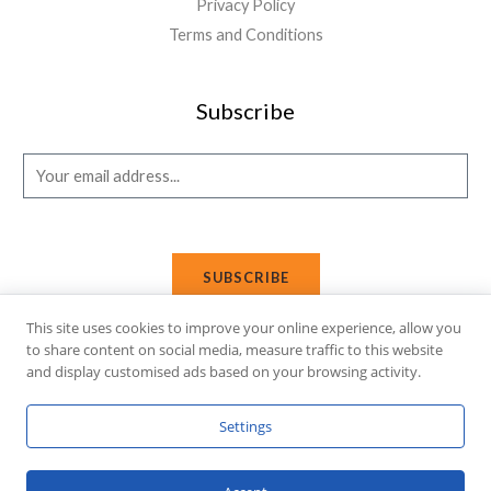
Privacy Policy
Terms and Conditions
Subscribe
E
m
a
i
SUBSCRIBE
l
*
This site uses cookies to improve your online experience, allow you
to share content on social media, measure traffic to this website
and display customised ads based on your browsing activity.
Copyright © 2026 Affi Shopping. Powered
by
Fusion Gleam IT
Settings
Solutions
.