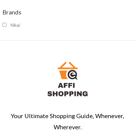
a
Brands
r
c
Nikai
h
Your Ultimate Shopping Guide, Whenever,
Wherever.