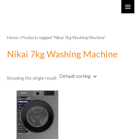
Skip
MAI
to
ME
content
Home
/ Products tagged “Nikai 7kg Washing Machine”
Nikai 7kg Washing Machine
Showing the single result