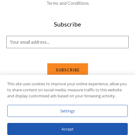
Terms and Conditions
Subscribe
E
m
a
i
SUBSCRIBE
l
*
This site uses cookies to improve your online experience, allow you
to share content on social media, measure traffic to this website
and display customised ads based on your browsing activity.
Copyright © 2026 Affi Shopping. Powered
by
Fusion Gleam IT
Settings
Solutions
.
Accept