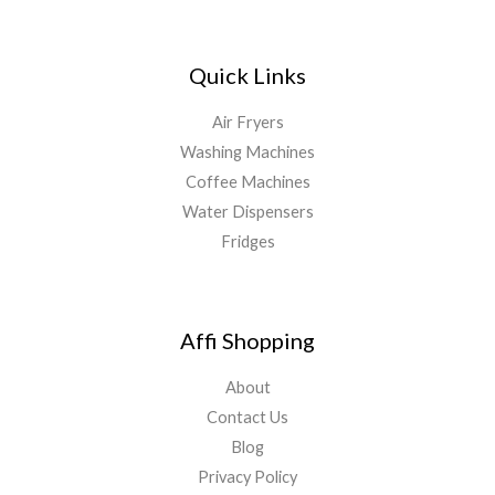
Quick Links
Air Fryers
Washing Machines
Coffee Machines
Water Dispensers
Fridges
Affi Shopping
About
Contact Us
Blog
Privacy Policy