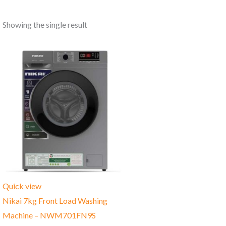
Showing the single result
Quick view
Nikai 7kg Front Load Washing
Machine – NWM701FN9S