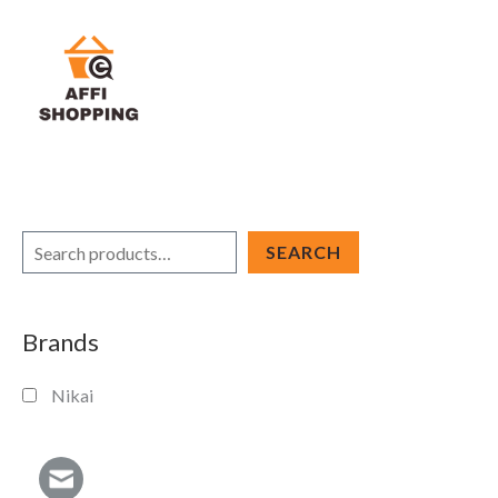
Skip
to
content
S
SEARCH
e
a
Brands
r
c
Nikai
h