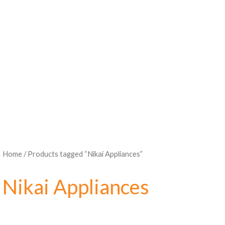
Home
/ Products tagged “Nikai Appliances”
Nikai Appliances