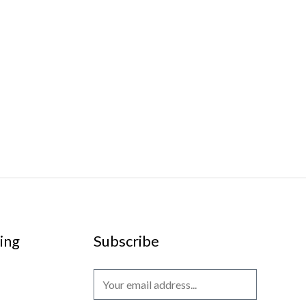
ing
Subscribe
E
m