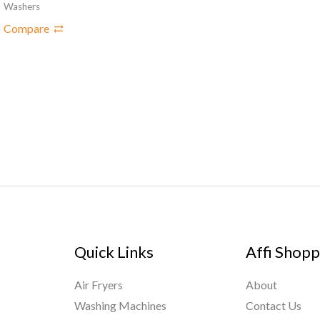
Washers
Compare
Quick Links
Affi Shopp
Air Fryers
About
Washing Machines
Contact Us