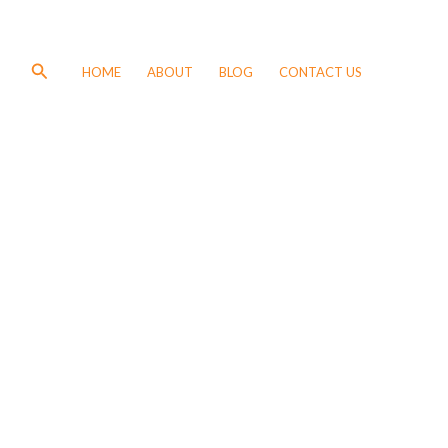
Search
HOME
ABOUT
BLOG
CONTACT US