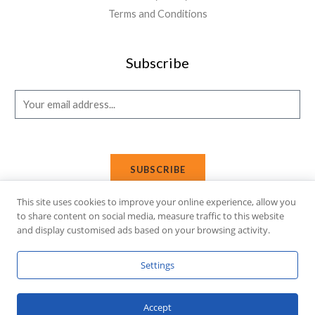
Terms and Conditions
Subscribe
E
m
a
i
SUBSCRIBE
l
*
This site uses cookies to improve your online experience, allow you
to share content on social media, measure traffic to this website
and display customised ads based on your browsing activity.
Copyright © 2026 Affi Shopping. Powered
by
Fusion Gleam IT
Settings
Solutions
.
Accept