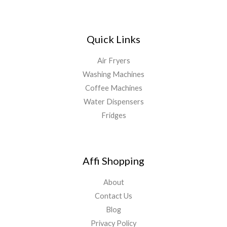
Quick Links
Air Fryers
Washing Machines
Coffee Machines
Water Dispensers
Fridges
Affi Shopping
About
Contact Us
Blog
Privacy Policy