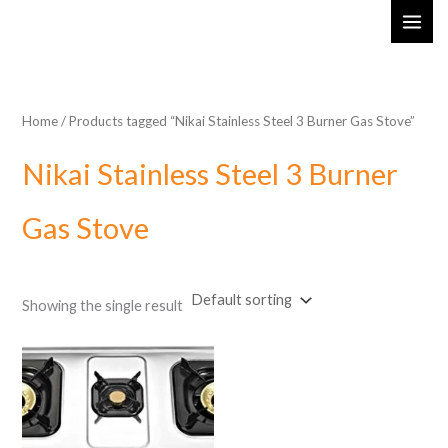
Skip
MAI
to
ME
content
Home
/ Products tagged “Nikai Stainless Steel 3 Burner Gas Stove”
Nikai Stainless Steel 3 Burner
Gas Stove
Showing the single result