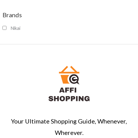
e
a
Brands
r
c
Nikai
h
Your Ultimate Shopping Guide, Whenever,
Wherever.