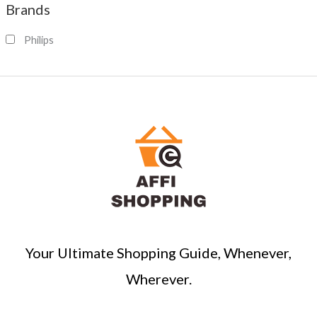
Brands
r
c
Philips
h
Your Ultimate Shopping Guide, Whenever,
Wherever.