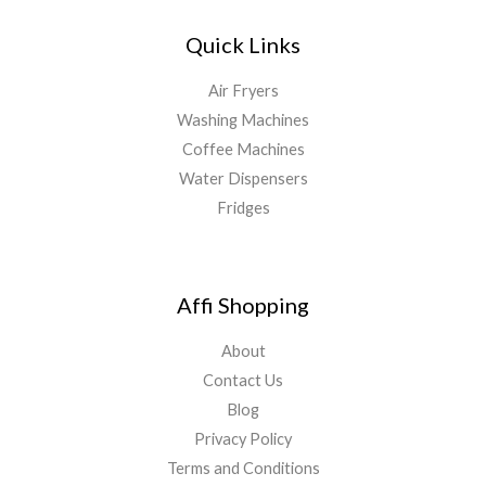
Quick Links
Air Fryers
Washing Machines
Coffee Machines
Water Dispensers
Fridges
Affi Shopping
About
Contact Us
Blog
Privacy Policy
Terms and Conditions