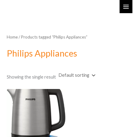
Skip
MAI
to
ME
content
Home
/ Products tagged “Philips Appliances”
Philips Appliances
Showing the single result