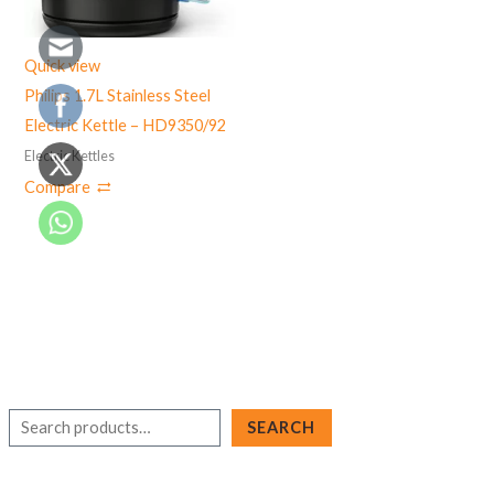
Quick view
Philips 1.7L Stainless Steel
Electric Kettle – HD9350/92
Electric Kettles
Compare
S
SEARCH
e
a