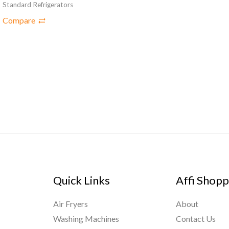
Standard Refrigerators
Compare
Quick Links
Affi Shopp
Air Fryers
About
Washing Machines
Contact Us