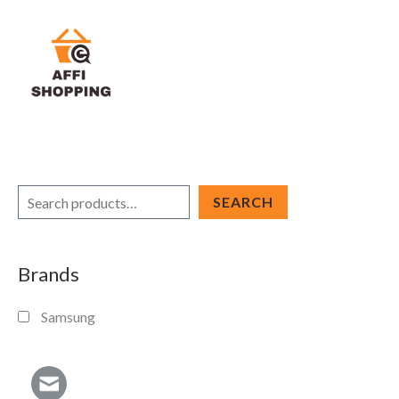
Skip
to
content
S
SEARCH
e
a
Brands
r
c
Samsung
h