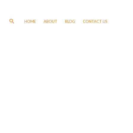
Search
HOME
ABOUT
BLOG
CONTACT US