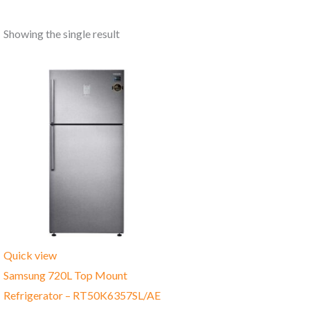
Showing the single result
Quick view
Samsung 720L Top Mount
Refrigerator – RT50K6357SL/AE