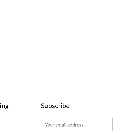
ing
Subscribe
E
m