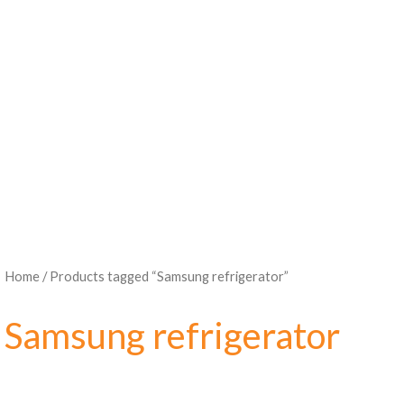
Home
/ Products tagged “Samsung refrigerator”
Samsung refrigerator