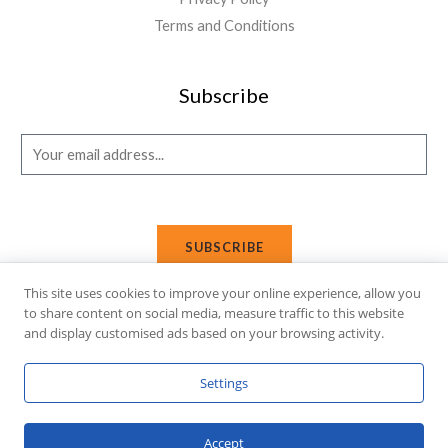
Terms and Conditions
Subscribe
E
m
a
i
SUBSCRIBE
l
*
This site uses cookies to improve your online experience, allow you
to share content on social media, measure traffic to this website
and display customised ads based on your browsing activity.
Copyright © 2026 Affi Shopping. Powered
by
Fusion Gleam IT
Settings
Solutions
.
Accept