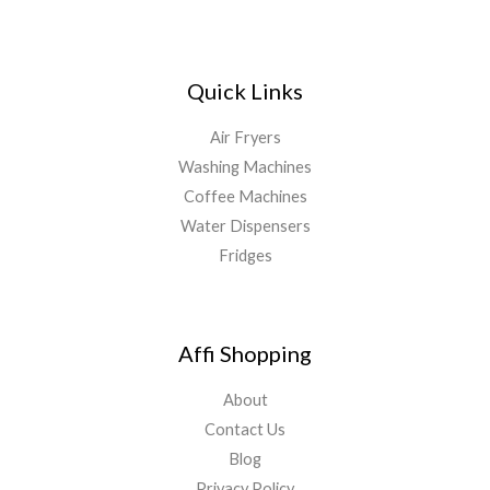
Quick Links
Air Fryers
Washing Machines
Coffee Machines
Water Dispensers
Fridges
Affi Shopping
About
Contact Us
Blog
Privacy Policy