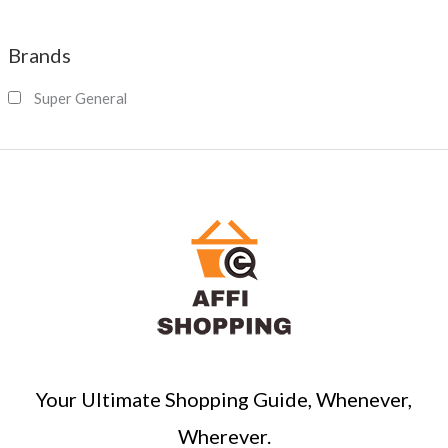
e
a
Brands
r
c
Super General
h
Your Ultimate Shopping Guide, Whenever,
Wherever.