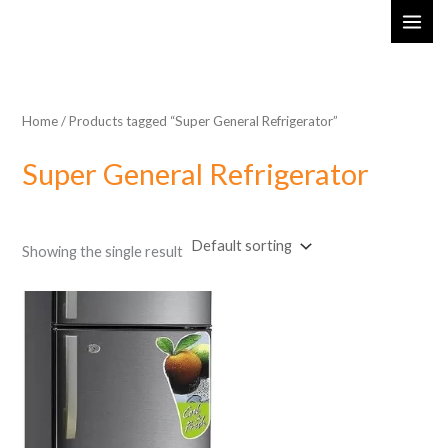
Skip
MAI
to
ME
content
Home
/ Products tagged “Super General Refrigerator”
Super General Refrigerator
Showing the single result