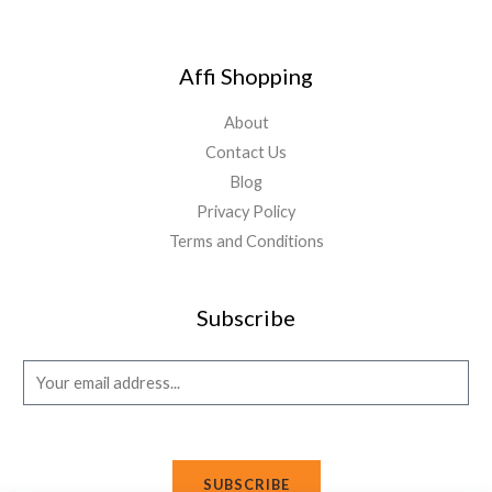
Affi Shopping
About
Contact Us
Blog
Privacy Policy
Terms and Conditions
Subscribe
E
m
a
i
SUBSCRIBE