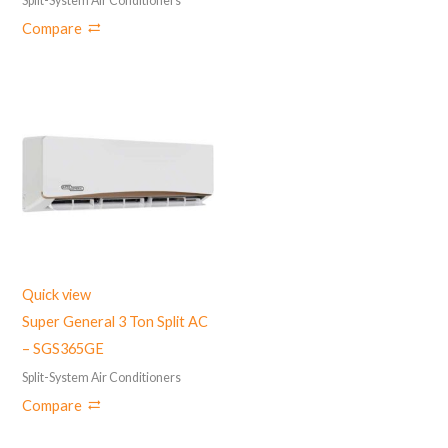
Split-System Air Conditioners
Compare
Quick view
Super General 3 Ton Split AC
– ‎SGS365GE
Split-System Air Conditioners
Compare