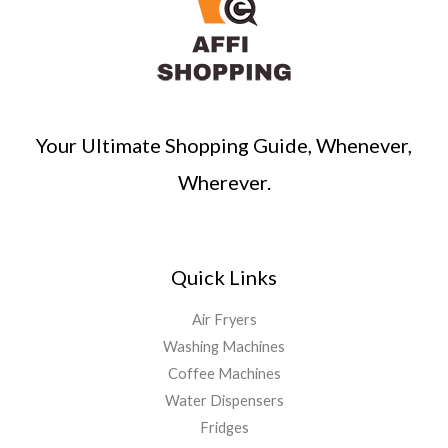
Your Ultimate Shopping Guide, Whenever,
Wherever.
Quick Links
Air Fryers
Washing Machines
Coffee Machines
Water Dispensers
Fridges