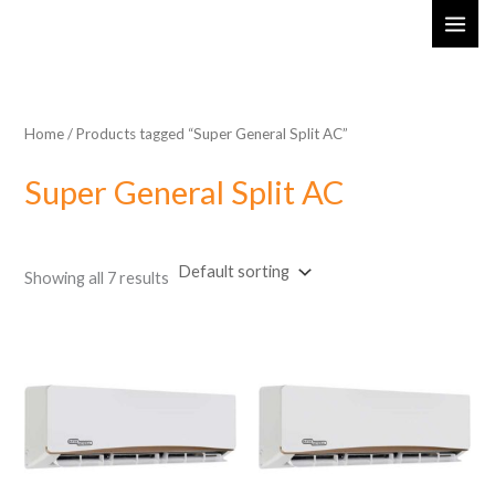
Skip
MAI
to
ME
content
Home
/ Products tagged “Super General Split AC”
Super General Split AC
Showing all 7 results