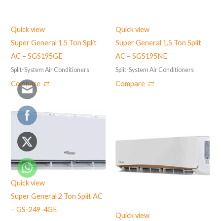
Quick view
Quick view
Super General 1.5 Ton Split
Super General 1.5 Ton Split
AC – SGS195GE
AC – ‎SGS195NE
Split-System Air Conditioners
Split-System Air Conditioners
Compare
Compare
Quick view
Super General 2 Ton Split AC
– GS-249-4GE
Quick view