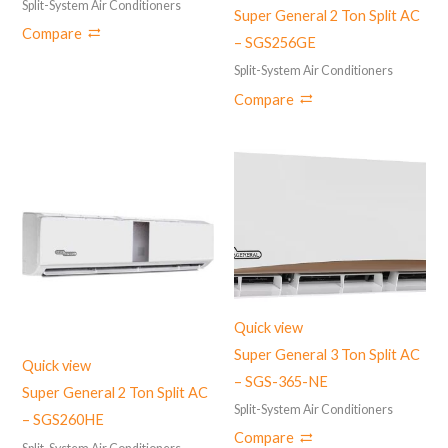
Split-System Air Conditioners
Super General 2 Ton Split AC
Compare
– SGS256GE
Split-System Air Conditioners
Compare
Quick view
Super General 3 Ton Split AC
Quick view
– SGS-365-NE
Super General 2 Ton Split AC
Split-System Air Conditioners
– ‎SGS260HE
Compare