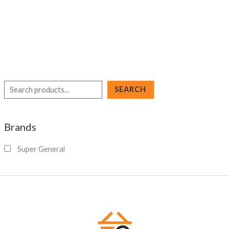
S
SEARCH
e
a
Brands
r
c
Super General
h