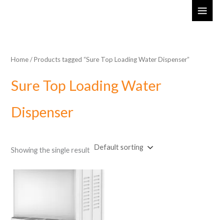
Skip
MAI
to
ME
content
Home
/ Products tagged “Sure Top Loading Water Dispenser”
Sure Top Loading Water
Dispenser
Showing the single result