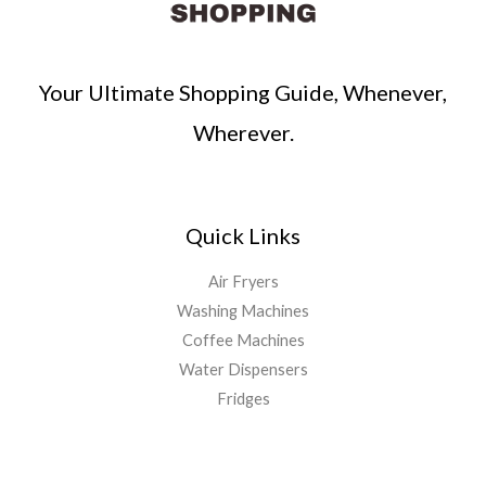
Your Ultimate Shopping Guide, Whenever,
Wherever.
Quick Links
Air Fryers
Washing Machines
Coffee Machines
Water Dispensers
Fridges