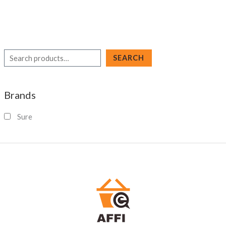
S
SEARCH
e
a
Brands
r
c
Sure
h