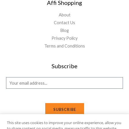
Affi Shopping
About
Contact Us
Blog
Privacy Policy
Terms and Conditions
Subscribe
E
m
a
i
SUBSCRIBE
l
*
This site uses cookies to improve your online experience, allow you
to share content on social media, measure traffic to this website