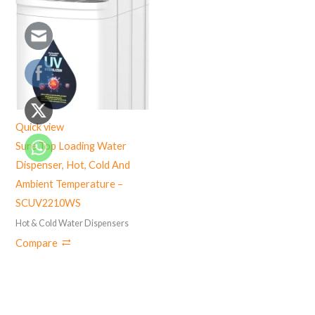
Quick view
Sure Top Loading Water
Dispenser, Hot, Cold And
Ambient Temperature –
SCUV2210WS
Hot & Cold Water Dispensers
Compare