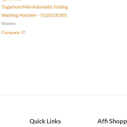
Togarhow Mini Automatic Folding
Washing Machine – TO20230301
Washers
Compare
Quick Links
Affi Shopp