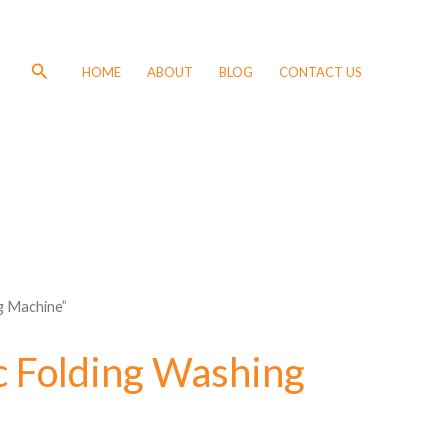
Search
HOME
ABOUT
BLOG
CONTACT US
g Machine”
 Folding Washing