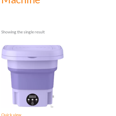
Showing the single result
Quick view