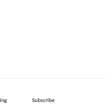
ing
Subscribe