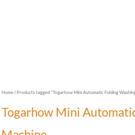
Home
/ Products tagged “Togarhow Mini Automatic Folding Washin
Togarhow Mini Automatic
Machine