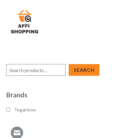
Skip
to
content
S
SEARCH
e
a
Brands
r
c
Togarhow
h