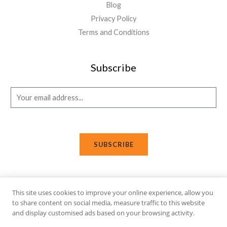
Blog
Privacy Policy
Terms and Conditions
Subscribe
E
m
a
i
SUBSCRIBE
l
*
This site uses cookies to improve your online experience, allow you
Copyright © 2026 Affi Shopping. Powered
by
Fusion Gleam IT
to share content on social media, measure traffic to this website
and display customised ads based on your browsing activity.
Solutions
.