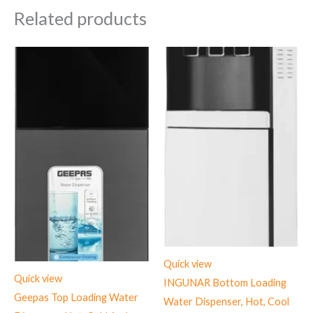
Related products
Quick view
Quick view
INGUNAR Bottom Loading
Geepas Top Loading Water
Water Dispenser, Hot, Cool