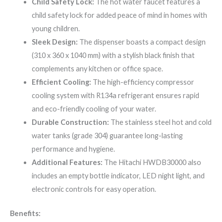
Child Safety Lock:
The hot water faucet features a
child safety lock for added peace of mind in homes with
young children.
Sleek Design:
The dispenser boasts a compact design
(310 x 360 x 1040 mm) with a stylish black finish that
complements any kitchen or office space.
Efficient Cooling:
The high-efficiency compressor
cooling system with R134a refrigerant ensures rapid
and eco-friendly cooling of your water.
Durable Construction:
The stainless steel hot and cold
water tanks (grade 304) guarantee long-lasting
performance and hygiene.
Additional Features:
The Hitachi HWDB30000 also
includes an empty bottle indicator, LED night light, and
electronic controls for easy operation.
Benefits: