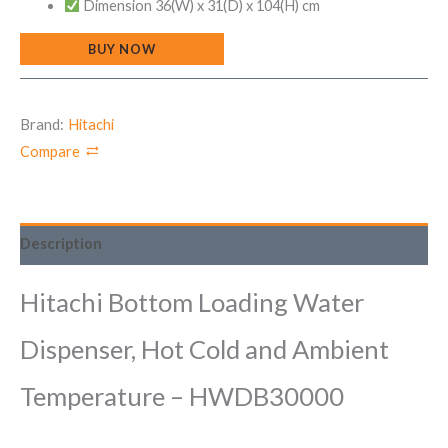
Dimension 36(W) x 31(D) x 104(H) cm
BUY NOW
Brand:
Hitachi
Compare
Description
Hitachi Bottom Loading Water
Dispenser, Hot Cold and Ambient
Temperature – HWDB30000