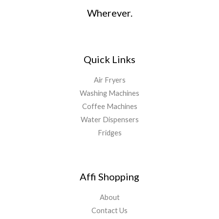
Wherever.
Quick Links
Air Fryers
Washing Machines
Coffee Machines
Water Dispensers
Fridges
Affi Shopping
About
Contact Us