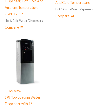
Dispenser, Hot, Cold And
And Cold Temperature
Ambient Temperature –
Hot & Cold Water Dispensers
GWD17037
Compare
Hot & Cold Water Dispensers
Compare
Quick view
SPJ Top Loading Water
Dispenser with 16L