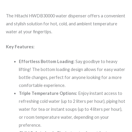
The Hitachi HWDB30000 water dispenser offers a convenient
and stylish solution for hot, cold, and ambient temperature
water at your fingertips.
Key Features:
Effortless Bottom Loading:
Say goodbye to heavy
lifting! The bottom loading design allows for easy water
bottle changes, perfect for anyone looking for a more
comfortable experience.
Triple Temperature Options:
Enjoy instant access to
refreshing cold water (up to 2 liters per hour), piping hot
water for tea or instant soups (up to 4 liters per hour),
or room temperature water, depending on your
preference.