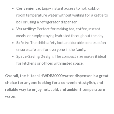
Convenience:
Enjoy instant access to hot, cold, or
room temperature water without waiting for a kettle to
boil or using a refrigerator dispenser.
Versatility:
Perfect for making tea, coffee, instant
meals, or simply staying hydrated throughout the day.
Safety:
The child safety lock and durable construction
ensure safe use for everyone in the family.
Space-Saving Design:
The compact size makes it ideal
for kitchens or offices with limited space.
Overall, the Hitachi HWDB30000 water dispenser is a great
choice for anyone looking for a convenient, stylish, and
reliable way to enjoy hot, cold, and ambient temperature
water.