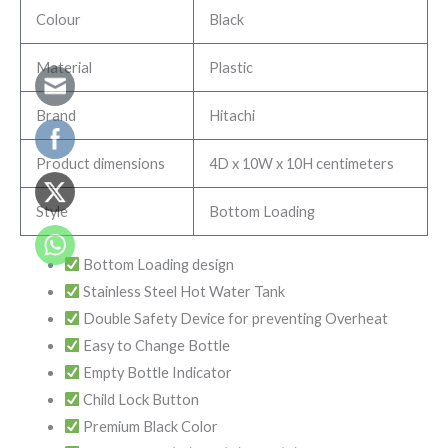
Colour
Black
Material
Plastic
Brand
Hitachi
Product dimensions
4D x 10W x 10H centimeters
Style
Bottom Loading
Bottom Loading design
Stainless Steel Hot Water Tank
Double Safety Device for preventing Overheat
Easy to Change Bottle
Empty Bottle Indicator
Child Lock Button
Premium Black Color