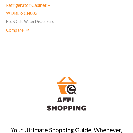
Refrigerator Cabinet –
WDBLR-CN003
Hot & Cold Water Dispensers
Compare
Your Ultimate Shopping Guide, Whenever,