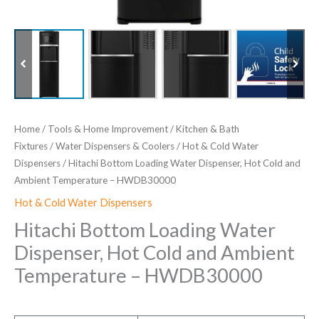
Home
/
Tools & Home Improvement
/
Kitchen & Bath
Fixtures
/
Water Dispensers & Coolers
/
Hot & Cold Water
Dispensers
/ Hitachi Bottom Loading Water Dispenser, Hot Cold and
Ambient Temperature – HWDB30000
Hot & Cold Water Dispensers
Hitachi Bottom Loading Water
Dispenser, Hot Cold and Ambient
Temperature – HWDB30000