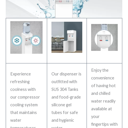
Enjoy the
Experience
Our dispenser is
convenience
refreshing
outfitted with
of having hot
coolness with
SUS 304 Tanks
and chilled
our compressor
and food-grade
water readily
cooling system
silicone gel
available at
that maintains
tubes for safe
your
water
and hygienic
fingertips with
temperatures
water