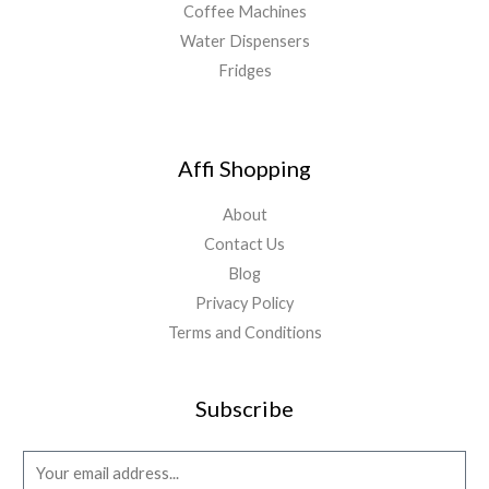
Coffee Machines
Water Dispensers
Fridges
Affi Shopping
About
Contact Us
Blog
Privacy Policy
Terms and Conditions
Subscribe
E