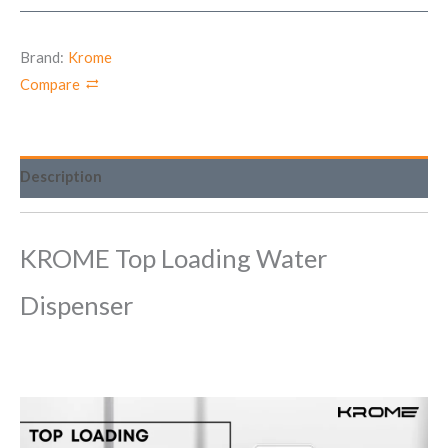
Brand:
Krome
Compare
Description
KROME Top Loading Water
Dispenser