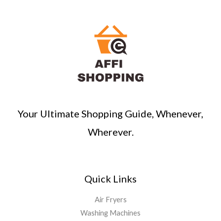
Your Ultimate Shopping Guide, Whenever,
Wherever.
Quick Links
Air Fryers
Washing Machines