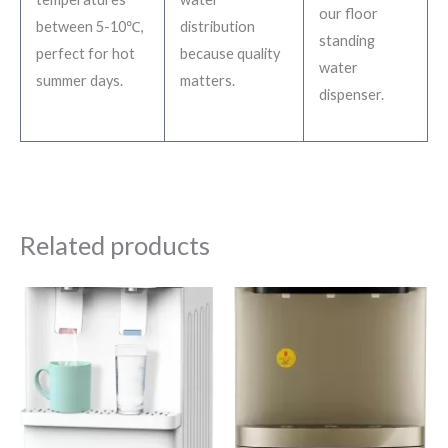
our floor
between 5-10℃,
distribution
standing
perfect for hot
because quality
water
summer days.
matters.
dispenser.
Related products