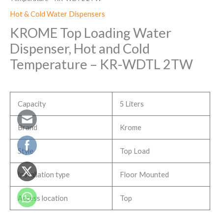
Hot & Cold Water Dispensers
KROME Top Loading Water
Dispenser, Hot and Cold
Temperature – KR-WDTL 2TW
Capacity
5 Liters
Brand
Krome
Style
Top Load
Installation type
Floor Mounted
Access location
Top