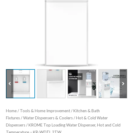
Home
/
Tools & Home Improvement
/
Kitchen & Bath
Fixtures
/
Water Dispensers & Coolers
/
Hot & Cold Water
Dispensers
/ KROME Top Loading Water Dispenser, Hot and Cold
Temperature – KR-WDTL 2TW