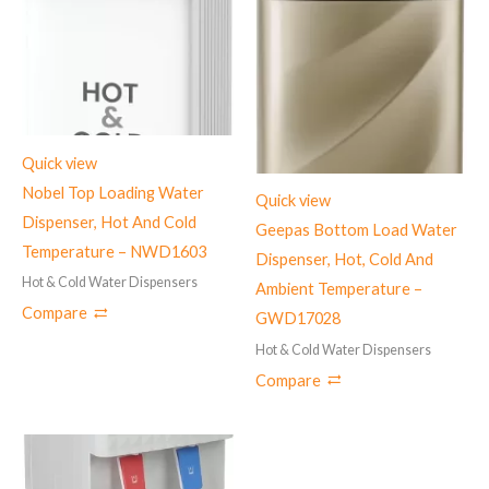
Quick view
Nobel Top Loading Water
Quick view
Dispenser, Hot And Cold
Geepas Bottom Load Water
Temperature – NWD1603
Dispenser, Hot, Cold And
Hot & Cold Water Dispensers
Ambient Temperature –
Compare
GWD17028
Hot & Cold Water Dispensers
Compare