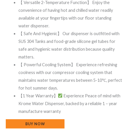
【 Versatile 2-Temperature Function】 Enjoy the
convenience of having hot and chilled water readily
available at your fingertips with our floor standing
water dispenser.
【 Safe And Hygienic】 Our dispenser is outfitted with
SUS 304 Tanks and food-grade silicone gel tubes for
safe and hygienic water distribution because quality
matters.
【 Powerful Cooling System】 Experience refreshing
coolness with our compressor cooling system that
maintains water temperatures between 5-10℃, perfect
for hot summer days.
【1 Year Warranty】
Experience Peace of mind with
Krome Water Dispenser, backed by a reliable 1 – year
manufacture warranty
BUY NOW