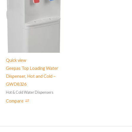
Quick view
Geepas Top Loading Water
Dispenser, Hot and Cold –
GWD8326
Hot & Cold Water Dispensers
Compare